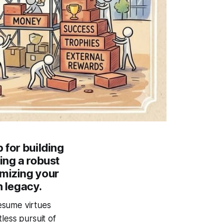
 for building
ing a robust
imizing your
n legacy.
esume virtues
less pursuit of