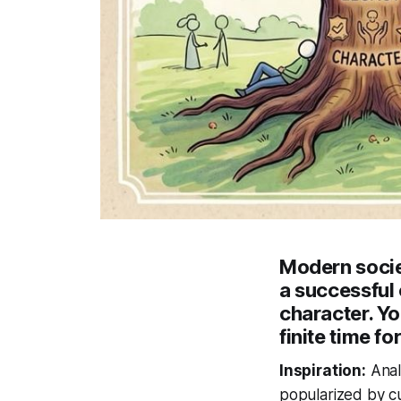
Modern societ
a successful 
character. Y
finite time f
Inspiration:
Anal
popularized by cu