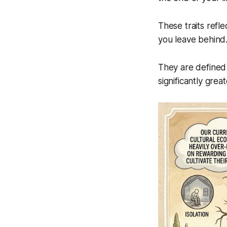
These traits refle
you leave behind
They are defined
significantly grea