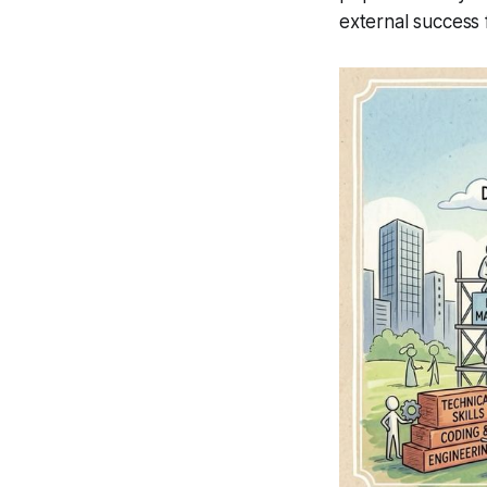
external success 