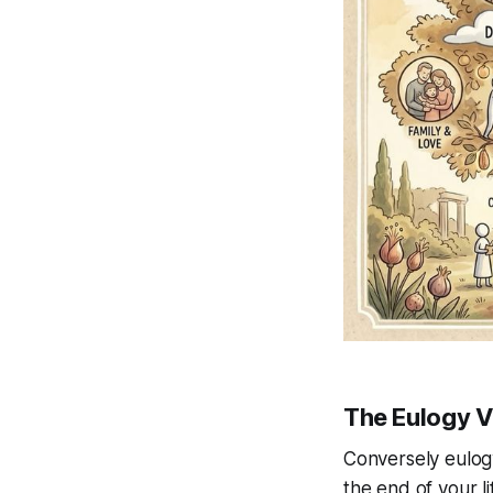
The Eulogy V
Conversely eulogy
the end of your li