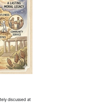
tely discussed at