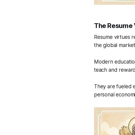
The Resume 
Resume virtues re
the global market
Modern education
teach and reward 
They are fueled e
personal economi