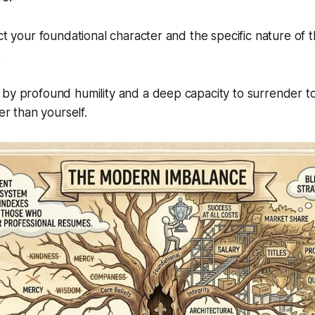
ct your foundational character and the specific nature of t
.
 by profound humility and a deep capacity to surrender t
ter than yourself.