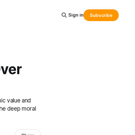
Sign in
Subscribe
Over
ic value and
 the deep moral