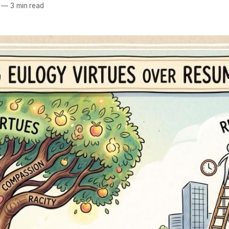
—
3 min read