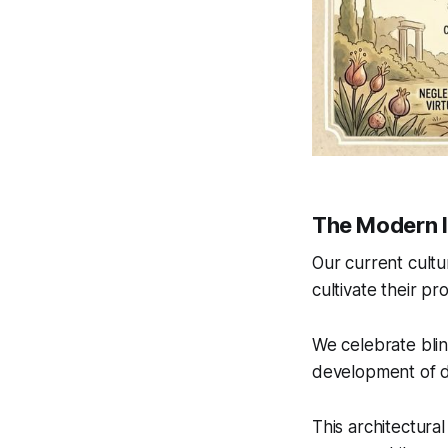
The Modern 
Our current cultu
cultivate their pr
We celebrate blin
development of 
This architectura