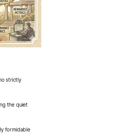
 strictly
ng the quiet
ly formidable