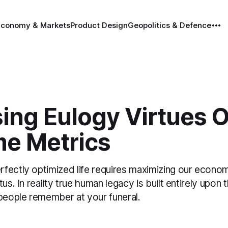
Economy & Markets
Product Design
Geopolitics & Defence
ing Eulogy Virtues 
e Metrics
fectly optimized life requires maximizing our econom
tus. In reality true human legacy is built entirely upon
 people remember at your funeral.