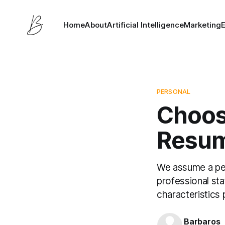
Home
About
Artificial Intelligence
Marketing
PERSONAL
Choos
Resum
We assume a per
professional sta
characteristics
Barbaros