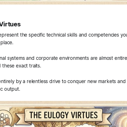
Virtues
present the specific technical skills and competencies you
place.
al systems and corporate environments are almost entire
these exact traits.
ntirely by a relentless drive to conquer new markets and
c output.