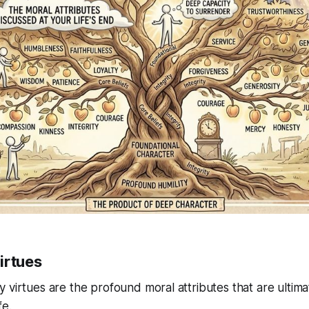
irtues
 virtues are the profound moral attributes that are ultima
fe.