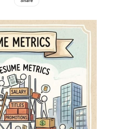
Share