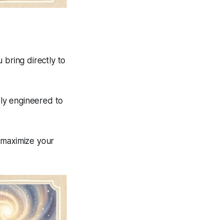
 bring directly to
ly engineered to
 maximize your