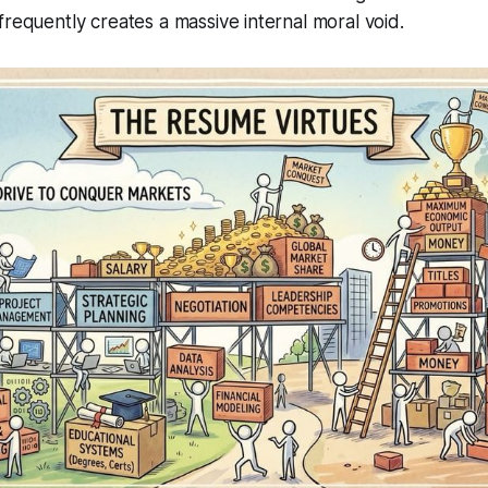
frequently creates a massive internal moral void.