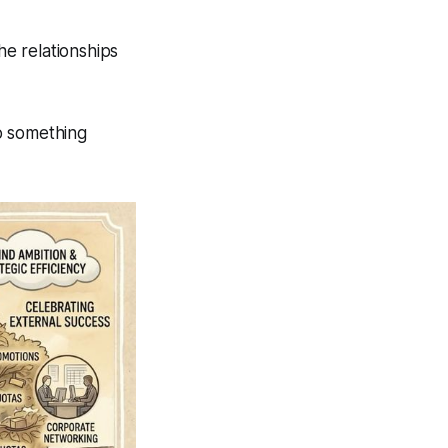
he relationships
o something