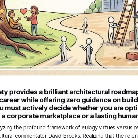
y provides a brilliant architectural roadmap
career while offering zero guidance on build
ou must actively decide whether you are opt
or a corporate marketplace or a lasting huma
yzing the profound framework of eulogy virtues versus r
ltural commentator David Brooks. Realizing that the relent