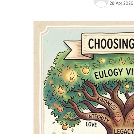
28 Apr 2026