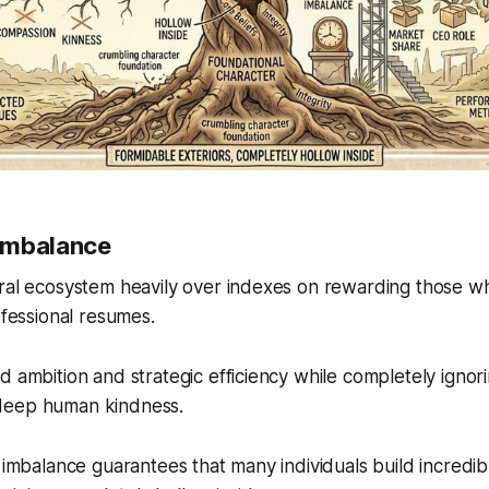
Imbalance
ral ecosystem heavily over indexes on rewarding those who
ofessional resumes.
d ambition and strategic efficiency while completely ignori
deep human kindness.
l imbalance guarantees that many individuals build incredib