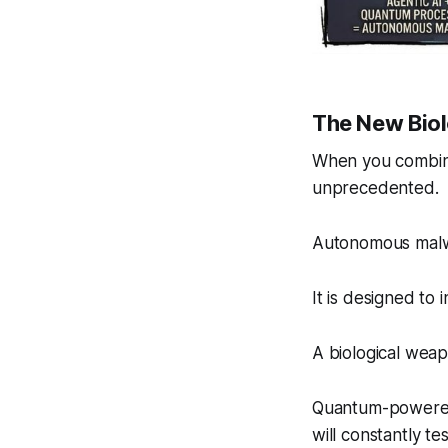
The New Bio
When you combine
unprecedented.
Autonomous malwar
It is designed to 
A biological weap
Quantum-powered AI
will constantly te