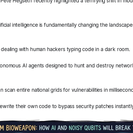
Pete Hegseth recently highlighted a terrifying shift in mod
ificial intelligence is fundamentally changing the landscap
 dealing with human hackers typing code in a dark room.
tonomous AI agents designed to hunt and destroy networ
scan entire national grids for vulnerabilities in millisecon
write their own code to bypass security patches instantly