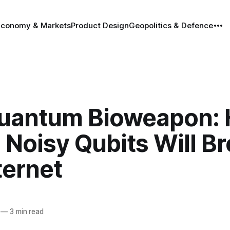
Economy & Markets
Product Design
Geopolitics & Defence
uantum Bioweapon:
 Noisy Qubits Will B
ternet
—
3 min read