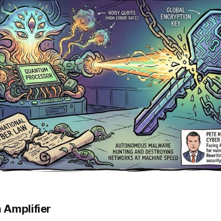
 Amplifier