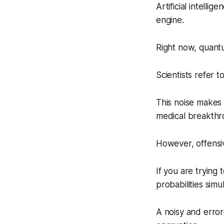
Artificial intell
engine.
Right now, quantu
Scientists refer to 
This noise makes 
medical breakthr
However, offensiv
If you are trying
probabilities simu
A noisy and error