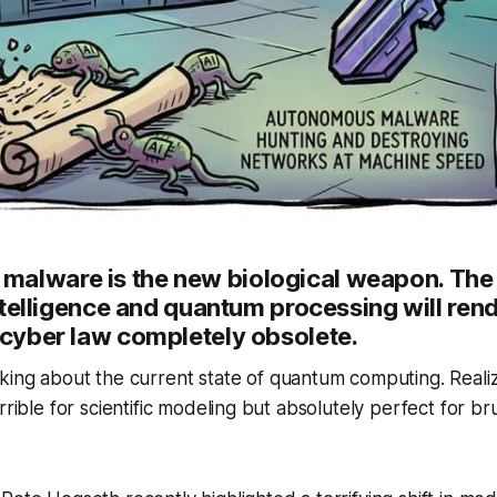
alware is the new biological weapon. The 
 intelligence and quantum processing will ren
 cyber law completely obsolete.
king about the current state of quantum computing. Realiz
rrible for scientific modeling but absolutely perfect for br