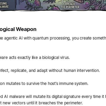
logical Weapon
 agentic AI with quantum processing, you create someth
e acts exactly like a biological virus.
infect, replicate, and adapt without human intervention.
on mutates to survive the host's immune system.
 malware will mutate its digital signature every time it hit
st new vectors until it breaches the perimeter.