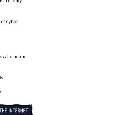
ern military
e of cyber
ks at machine
ds.
.