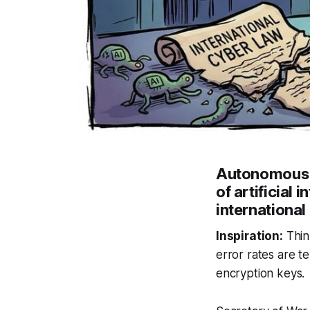
Autonomous m
of artificial
international
Inspiration:
Thin
error rates are te
encryption keys.