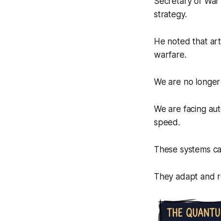
Secretary of War 
strategy.
He noted that art
warfare.
We are no longer
We are facing au
speed.
These systems can 
They adapt and re