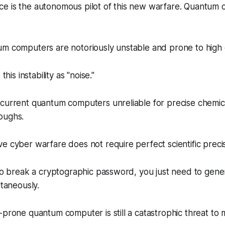
igence is the autonomous pilot of this new warfare. Quantum 
m computers are notoriously unstable and prone to high e
this instability as "noise."
current quantum computers unreliable for precise chemica
oughs.
e cyber warfare does not require perfect scientific precis
 to break a cryptographic password, you just need to gener
ltaneously.
-prone quantum computer is still a catastrophic threat to