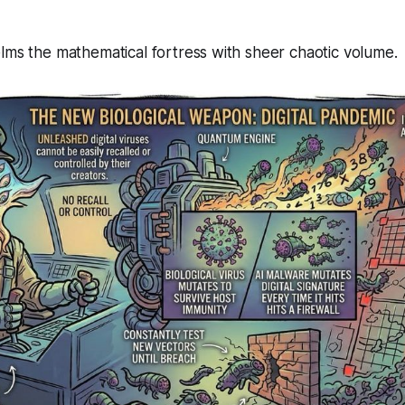
lms the mathematical fortress with sheer chaotic volume.