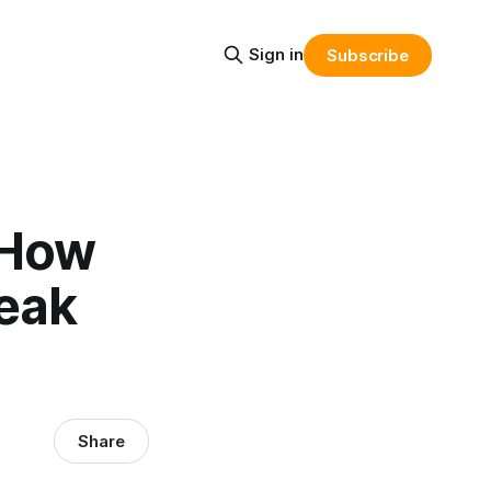
Sign in
Subscribe
 How
reak
Share