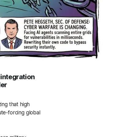
integration
der
ing that high
ute-forcing global