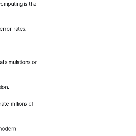
computing is the
rror rates.
l simulations or
ion.
ate millions of
 modern