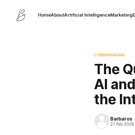
Home
About
Artificial Intelligence
Marketing
CYBERWARFARE
The Q
AI and
the In
Barbaros
27 Feb 2026