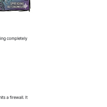
ing completely
s a firewall. It