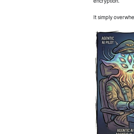
encryption.
It simply overwhe