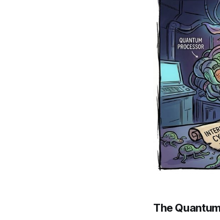
The Quantum