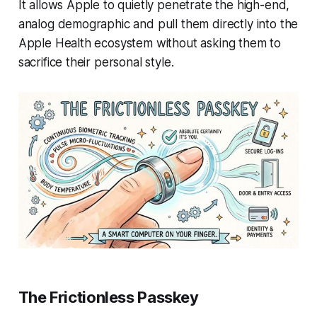
It allows Apple to quietly penetrate the high-end,
analog demographic and pull them directly into the
Apple Health ecosystem without asking them to
sacrifice their personal style.
The Frictionless Passkey