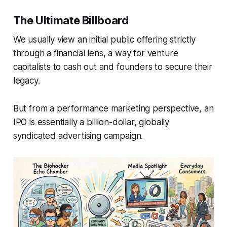
The Ultimate Billboard
We usually view an initial public offering strictly
through a financial lens, a way for venture
capitalists to cash out and founders to secure their
legacy.
But from a performance marketing perspective, an
IPO is essentially a billion-dollar, globally
syndicated advertising campaign.