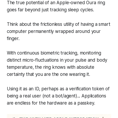
The true potential of an Apple-owned Oura ring
goes far beyond just tracking sleep cycles.
Think about the frictionless utility of having a smart
computer permanently wrapped around your
finger.
With continuous biometric tracking, monitoring
distinct micro-fluctuations in your pulse and body
temperature, the ring knows with absolute
certainty that
you
are the one wearing it.
Using it as an ID, perhaps as a verification token of
being a real user (not a bot/agent)... Applications
are endless for the hardware as a passkey.