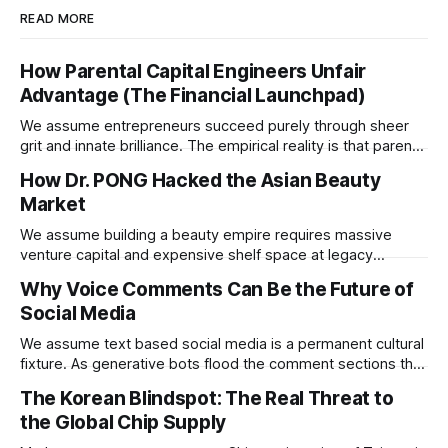
READ MORE
How Parental Capital Engineers Unfair
Advantage (The Financial Launchpad)
We assume entrepreneurs succeed purely through sheer
grit and innate brilliance. The empirical reality is that parental
financial support acts as a hidden insurance policy that
How Dr. PONG Hacked the Asian Beauty
completely rewires a child's capacity to take asymmetric
Market
risks.
We assume building a beauty empire requires massive
venture capital and expensive shelf space at legacy
department stores. Dr. PONG proved that redirecting
Why Voice Comments Can Be the Future of
physical retail commissions directly into decentralized
Social Media
affiliate networks is the ultimate growth hack for the
modern consumer brand.
We assume text based social media is a permanent cultural
fixture. As generative bots flood the comment sections the
platforms that pivot to voice replies will instantly resurrect
The Korean Blindspot: The Real Threat to
the dead internet.
the Global Chip Supply