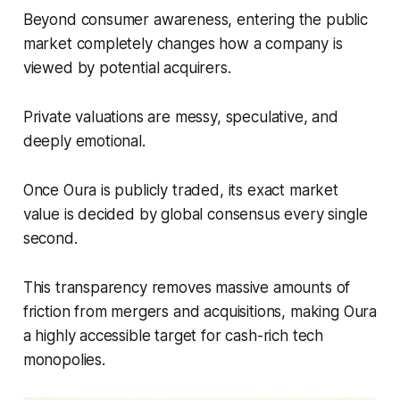
Beyond consumer awareness, entering the public
market completely changes how a company is
viewed by potential acquirers.
Private valuations are messy, speculative, and
deeply emotional.
Once Oura is publicly traded, its exact market
value is decided by global consensus every single
second.
This transparency removes massive amounts of
friction from mergers and acquisitions, making Oura
a highly accessible target for cash-rich tech
monopolies.