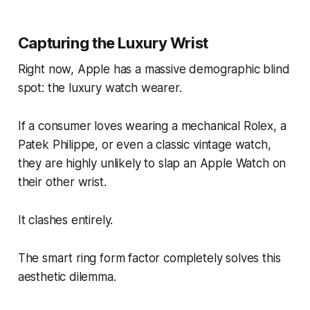
Capturing the Luxury Wrist
Right now, Apple has a massive demographic blind
spot: the luxury watch wearer.
If a consumer loves wearing a mechanical Rolex, a
Patek Philippe, or even a classic vintage watch,
they are highly unlikely to slap an Apple Watch on
their other wrist.
It clashes entirely.
The smart ring form factor completely solves this
aesthetic dilemma.