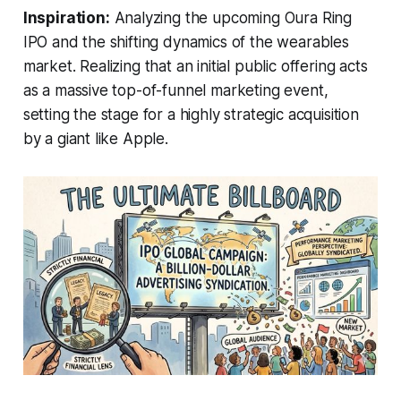
Inspiration:
Analyzing the upcoming Oura Ring
IPO and the shifting dynamics of the wearables
market. Realizing that an initial public offering acts
as a massive top-of-funnel marketing event,
setting the stage for a highly strategic acquisition
by a giant like Apple.