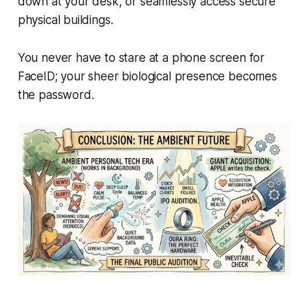
down at your desk, or seamlessly access secure
physical buildings.
You never have to stare at a phone screen for
FaceID; your sheer biological presence becomes
the password.