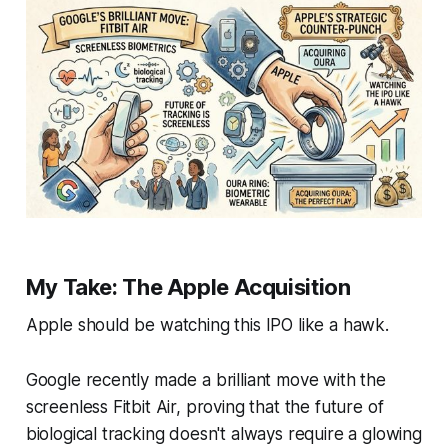
My Take: The Apple Acquisition
Apple should be watching this IPO like a hawk.
Google recently made a brilliant move with the
screenless Fitbit Air, proving that the future of
biological tracking doesn't always require a glowing