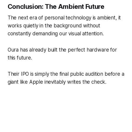
Conclusion: The Ambient Future
The next era of personal technology is ambient, it
works quietly in the background without
constantly demanding our visual attention.
Oura has already built the perfect hardware for
this future.
Their IPO is simply the final public audition before a
giant like Apple inevitably writes the check.