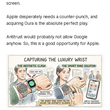
screen.
Apple desperately needs a counter-punch, and
acquiring Oura is the absolute perfect play.
Antitrust would probably not allow Google
anyhow. So, this is a good opportunity for Apple.