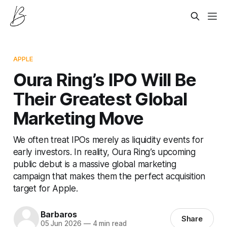
APPLE
Oura Ring’s IPO Will Be
Their Greatest Global
Marketing Move
We often treat IPOs merely as liquidity events for
early investors. In reality, Oura Ring’s upcoming
public debut is a massive global marketing
campaign that makes them the perfect acquisition
target for Apple.
Barbaros
Share
05 Jun 2026
—
4 min read