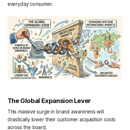
everyday consumer.
The Global Expansion Lever
This massive surge in brand awareness will
drastically lower their customer acquisition costs
across the board.