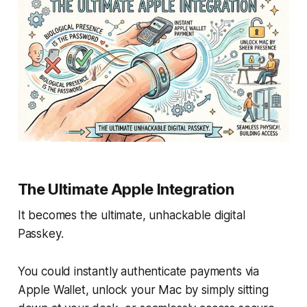
The Ultimate Apple Integration
It becomes the ultimate, unhackable digital
Passkey.
You could instantly authenticate payments via
Apple Wallet, unlock your Mac by simply sitting