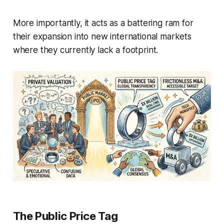
More importantly, it acts as a battering ram for
their expansion into new international markets
where they currently lack a footprint.
The Public Price Tag