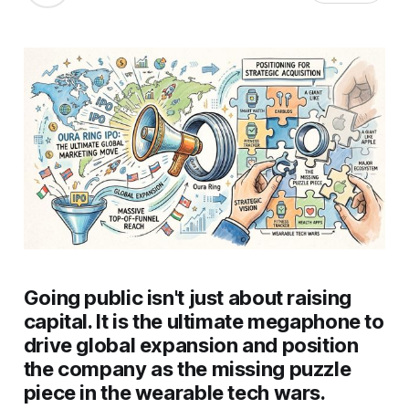
Going public isn't just about raising
capital. It is the ultimate megaphone to
drive global expansion and position
the company as the missing puzzle
piece in the wearable tech wars.