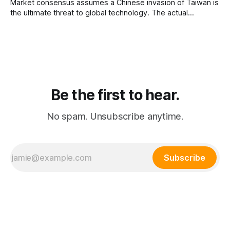
Market consensus assumes a Chinese invasion of Taiwan is
the ultimate threat to global technology. The actual
catastrophic vulnerability is a North Korean conflict instantly
wiping out the global memory chip supply chain located in
South Korea.
Be the first to hear.
No spam. Unsubscribe anytime.
Subscribe