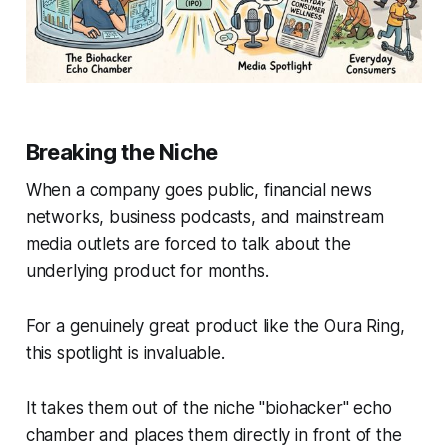
Breaking the Niche
When a company goes public, financial news
networks, business podcasts, and mainstream
media outlets are forced to talk about the
underlying product for months.
For a genuinely great product like the Oura Ring,
this spotlight is invaluable.
It takes them out of the niche "biohacker" echo
chamber and places them directly in front of the