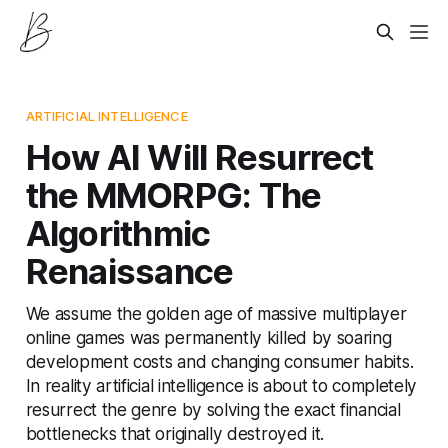
ARTIFICIAL INTELLIGENCE
How AI Will Resurrect
the MMORPG: The
Algorithmic
Renaissance
We assume the golden age of massive multiplayer
online games was permanently killed by soaring
development costs and changing consumer habits.
In reality artificial intelligence is about to completely
resurrect the genre by solving the exact financial
bottlenecks that originally destroyed it.