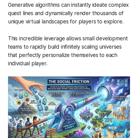
Generative algorithms can instantly ideate complex
quest lines and dynamically render thousands of
unique virtual landscapes for players to explore.
This incredible leverage allows small development
teams to rapidly build infinitely scaling universes
that perfectly personalize themselves to each
individual player.