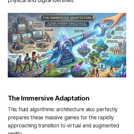
physical and digital identities.
The Immersive Adaptation
This fluid algorithmic architecture also perfectly
prepares these massive games for the rapidly
approaching transition to virtual and augmented
reality.