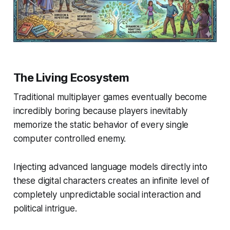
The Living Ecosystem
Traditional multiplayer games eventually become
incredibly boring because players inevitably
memorize the static behavior of every single
computer controlled enemy.
Injecting advanced language models directly into
these digital characters creates an infinite level of
completely unpredictable social interaction and
political intrigue.