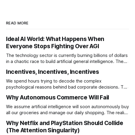
READ MORE
Ideal AI World: What Happens When
Everyone Stops Fighting Over AGI
The technology sector is currently burning billions of dollars
in a chaotic race to build artificial general intelligence. The
ultimate corporate endgame requires these monopolies to
Incentives, Incentives, Incentives
stop competing directly and return to the specific
infrastructural moats that made them rich.
We spend hours trying to decode the complex
psychological reasons behind bad corporate decisions. The
reality is that if you want to understand why any system
Why Autonomous Commerce Will Fail
operates a certain way you just have to follow the
underlying reward structure.
We assume artificial intelligence will soon autonomously buy
all our groceries and manage our daily shopping. The reality
is that agentic commerce is a theoretical fantasy
Why Netflix and PlayStation Should Collide
completely blocked by unresolvable payment liability and
(The Attention Singularity)
fundamental consumer psychology.