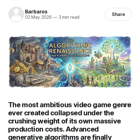
Barbaros
Share
02 May 2026
—
3 min read
The most ambitious video game genre
ever created collapsed under the
crushing weight of its own massive
production costs. Advanced
generative algorithms are finally