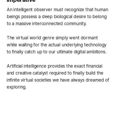
An intelligent observer must recognize that human
beings possess a deep biological desire to belong
to a massive interconnected community.
The virtual world genre simply went dormant
while waiting for the actual underlying technology
to finally catch up to our ultimate digital ambitions.
Artificial intelligence provides the exact financial
and creative catalyst required to finally build the
infinite virtual societies we have always dreamed of
exploring.