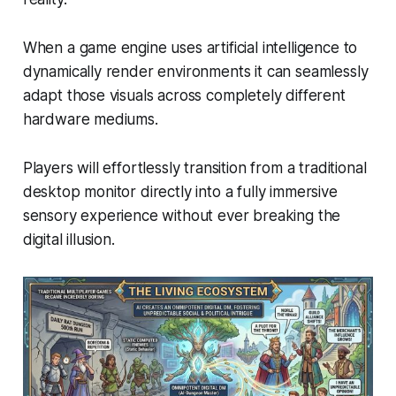
When a game engine uses artificial intelligence to
dynamically render environments it can seamlessly
adapt those visuals across completely different
hardware mediums.
Players will effortlessly transition from a traditional
desktop monitor directly into a fully immersive
sensory experience without ever breaking the
digital illusion.