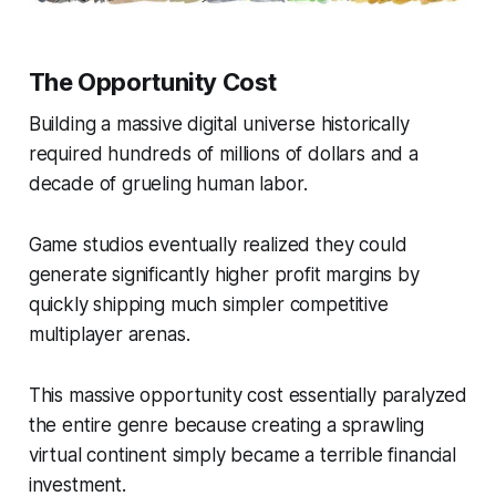
The Opportunity Cost
Building a massive digital universe historically
required hundreds of millions of dollars and a
decade of grueling human labor.
Game studios eventually realized they could
generate significantly higher profit margins by
quickly shipping much simpler competitive
multiplayer arenas.
This massive opportunity cost essentially paralyzed
the entire genre because creating a sprawling
virtual continent simply became a terrible financial
investment.