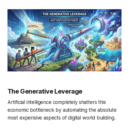
The Generative Leverage
Artificial intelligence completely shatters this
economic bottleneck by automating the absolute
most expensive aspects of digital world building.