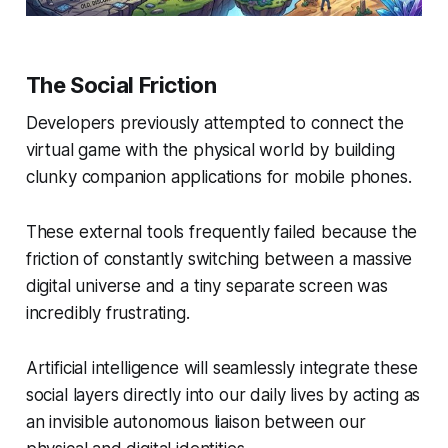
The Social Friction
Developers previously attempted to connect the
virtual game with the physical world by building
clunky companion applications for mobile phones.
These external tools frequently failed because the
friction of constantly switching between a massive
digital universe and a tiny separate screen was
incredibly frustrating.
Artificial intelligence will seamlessly integrate these
social layers directly into our daily lives by acting as
an invisible autonomous liaison between our