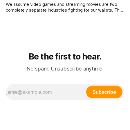
We assume video games and streaming movies are two
completely separate industries fighting for our wallets. The
reality is that the death of physical media is forcing a brutal
consolidation where passive watching and active playing
merge into a single subscription.
Be the first to hear.
No spam. Unsubscribe anytime.
Subscribe