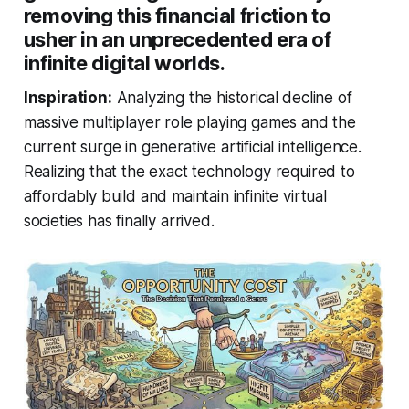
removing this financial friction to
usher in an unprecedented era of
infinite digital worlds.
Inspiration:
Analyzing the historical decline of
massive multiplayer role playing games and the
current surge in generative artificial intelligence.
Realizing that the exact technology required to
affordably build and maintain infinite virtual
societies has finally arrived.