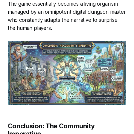
The game essentially becomes a living organism
managed by an omnipotent digital dungeon master
who constantly adapts the narrative to surprise
the human players.
Conclusion: The Community
Imperative