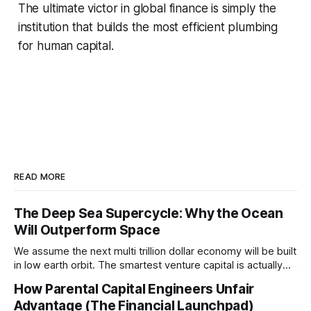
The ultimate victor in global finance is simply the
institution that builds the most efficient plumbing
for human capital.
READ MORE
The Deep Sea Supercycle: Why the Ocean
Will Outperform Space
We assume the next multi trillion dollar economy will be built
in low earth orbit. The smartest venture capital is actually
pivoting downward to capture the untapped resources and
How Parental Capital Engineers Unfair
impending geopolitical conflicts hiding on the ocean floor.
Advantage (The Financial Launchpad)