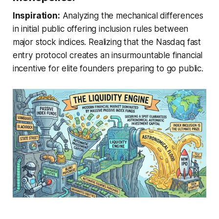
Inspiration:
Analyzing the mechanical differences
in initial public offering inclusion rules between
major stock indices. Realizing that the Nasdaq fast
entry protocol creates an insurmountable financial
incentive for elite founders preparing to go public.