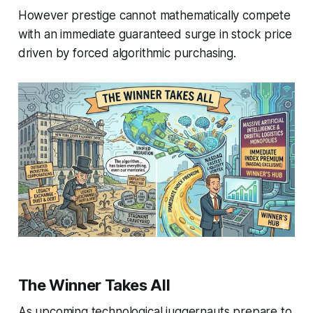
However prestige cannot mathematically compete
with an immediate guaranteed surge in stock price
driven by forced algorithmic purchasing.
The Winner Takes All
As upcoming technological juggernauts prepare to