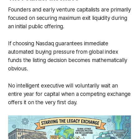
Founders and early venture capitalists are primarily
focused on securing maximum exit liquidity during
an initial public offering.
If choosing Nasdaq guarantees immediate
automated buying pressure from global index
funds the listing decision becomes mathematically
obvious.
No intelligent executive will voluntarily wait an
entire year for capital when a competing exchange
offers it on the very first day.