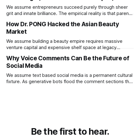
We assume entrepreneurs succeed purely through sheer
grit and innate brilliance. The empirical reality is that parental
financial support acts as a hidden insurance policy that
How Dr. PONG Hacked the Asian Beauty
completely rewires a child's capacity to take asymmetric
Market
risks.
We assume building a beauty empire requires massive
venture capital and expensive shelf space at legacy
department stores. Dr. PONG proved that redirecting
Why Voice Comments Can Be the Future of
physical retail commissions directly into decentralized
Social Media
affiliate networks is the ultimate growth hack for the
modern consumer brand.
We assume text based social media is a permanent cultural
fixture. As generative bots flood the comment sections the
platforms that pivot to voice replies will instantly resurrect
the dead internet.
Be the first to hear.