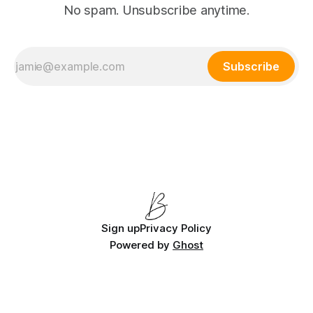
No spam. Unsubscribe anytime.
Subscribe
Sign up
Privacy Policy
Powered by
Ghost