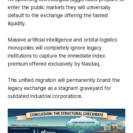
enter the public markets they will universally
default to the exchange offering the fastest
liquidity.
Massive artificial intelligence and orbital logistics
monopolies will completely ignore legacy
institutions to capture the immediate index
premium offered exclusively by Nasdaq.
This unified migration will permanently brand the
legacy exchange as a stagnant graveyard for
outdated industrial corporations.