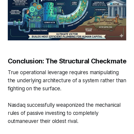
Conclusion: The Structural Checkmate
True operational leverage requires manipulating
the underlying architecture of a system rather than
fighting on the surface.
Nasdaq successfully weaponized the mechanical
rules of passive investing to completely
outmaneuver their oldest rival.