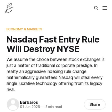
ECONOMY & MARKETS
Nasdaq Fast Entry Rule
Will Destroy NYSE
We assume the choice between stock exchanges is
just a matter of traditional corporate prestige. In
reality an aggressive indexing rule change
mathematically guarantees Nasdaq will steal every
single lucrative technology offering from its legacy
rival.
Barbaros
Share
01 Jun 2026
—
3 min read