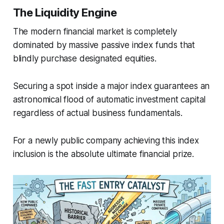
The Liquidity Engine
The modern financial market is completely
dominated by massive passive index funds that
blindly purchase designated equities.
Securing a spot inside a major index guarantees an
astronomical flood of automatic investment capital
regardless of actual business fundamentals.
For a newly public company achieving this index
inclusion is the absolute ultimate financial prize.