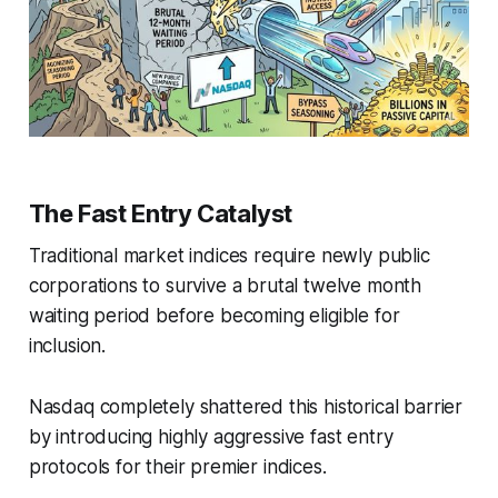
The Fast Entry Catalyst
Traditional market indices require newly public
corporations to survive a brutal twelve month
waiting period before becoming eligible for
inclusion.
Nasdaq completely shattered this historical barrier
by introducing highly aggressive fast entry
protocols for their premier indices.