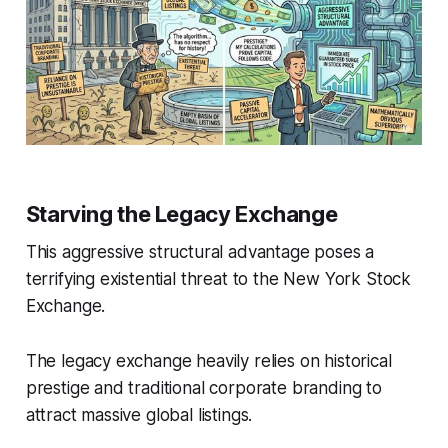
Starving the Legacy Exchange
This aggressive structural advantage poses a
terrifying existential threat to the New York Stock
Exchange.
The legacy exchange heavily relies on historical
prestige and traditional corporate branding to
attract massive global listings.