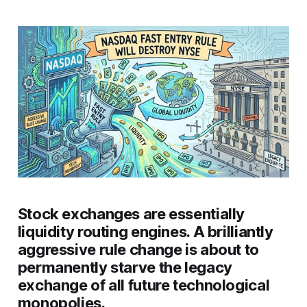
Stock exchanges are essentially
liquidity routing engines. A brilliantly
aggressive rule change is about to
permanently starve the legacy
exchange of all future technological
monopolies.