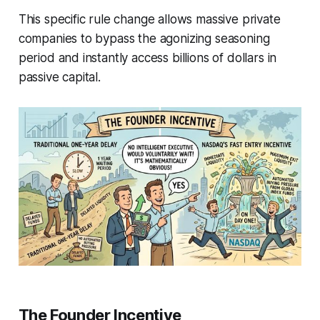
This specific rule change allows massive private
companies to bypass the agonizing seasoning
period and instantly access billions of dollars in
passive capital.
The Founder Incentive