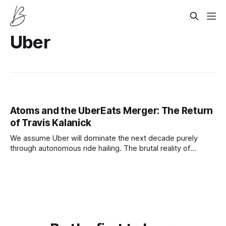
Uber
Atoms and the UberEats Merger: The Return
of Travis Kalanick
We assume Uber will dominate the next decade purely
through autonomous ride hailing. The brutal reality of
robotaxi competition means their true profit engine relies
entirely on acquiring Travis Kalanick and his robotic food
startup Atoms.