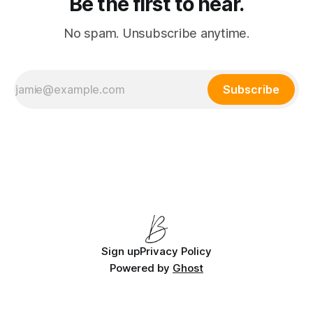
Be the first to hear.
No spam. Unsubscribe anytime.
Subscribe
Sign up
Privacy Policy
Powered by
Ghost