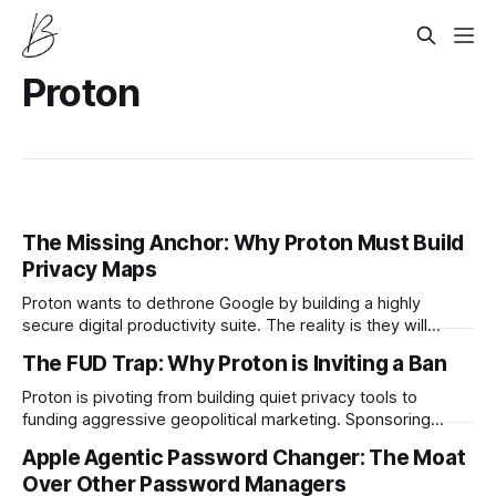
Proton
The Missing Anchor: Why Proton Must Build
Privacy Maps
Proton wants to dethrone Google by building a highly
secure digital productivity suite. The reality is they will
never achieve true ecosystem lock in until they build a
The FUD Trap: Why Proton is Inviting a Ban
privacy first mapping utility.
Proton is pivoting from building quiet privacy tools to
funding aggressive geopolitical marketing. Sponsoring
media pieces that expose military intelligence might drive
Apple Agentic Password Changer: The Moat
short term subscriptions but it practically guarantees
Over Other Password Managers
catastrophic regulatory retaliation.