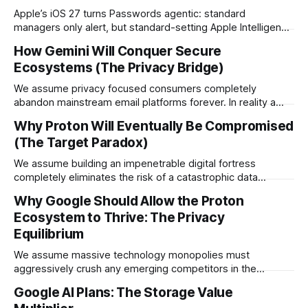
Apple’s iOS 27 turns Passwords agentic: standard
managers only alert, but standard-setting Apple Intelligence
+ Safari now automatically navigate sites, upgrade weak
How Gemini Will Conquer Secure
passwords, and sync to iCloud with one tap.
Ecosystems (The Privacy Bridge)
We assume privacy focused consumers completely
abandon mainstream email platforms forever. In reality a
brilliant new integration allows massive technology
Why Proton Will Eventually Be Compromised
companies to secretly deploy artificial intelligence into the
(The Target Paradox)
absolute strictest privacy markets.
We assume building an impenetrable digital fortress
completely eliminates the risk of a catastrophic data
breach. In reality creating the ultimate security platform
Why Google Should Allow the Proton
mathematically guarantees it will eventually become the
Ecosystem to Thrive: The Privacy
absolute highest priority target for global adversaries.
Equilibrium
We assume massive technology monopolies must
aggressively crush any emerging competitors in the
software space. In reality, Google absolutely needs the
Google AI Plans: The Storage Value
Proton ecosystem to thrive to prevent a massive consumer