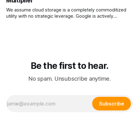
Multiplier
exodus toward Apple hardware.
We assume cloud storage is a completely commoditized
utility with no strategic leverage. Google is actively
weaponizing its massive server farms to create an
unassailable ecosystem moat for its artificial intelligence
subscription.
Be the first to hear.
No spam. Unsubscribe anytime.
Subscribe