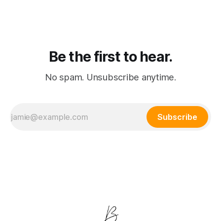
destroying traditional software valuations.
Be the first to hear.
No spam. Unsubscribe anytime.
Subscribe