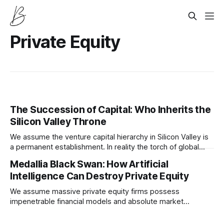
Private Equity
The Succession of Capital: Who Inherits the
Silicon Valley Throne
We assume the venture capital hierarchy in Silicon Valley is
a permanent establishment. In reality the torch of global
technological dominance is currently passing to an entirely
Medallia Black Swan: How Artificial
new breed of quiet algorithmic allocators.
Intelligence Can Destroy Private Equity
We assume massive private equity firms possess
impenetrable financial models and absolute market
foresight. In reality the recent multi billion dollar writedown
of Medallia proves that artificial intelligence is quietly