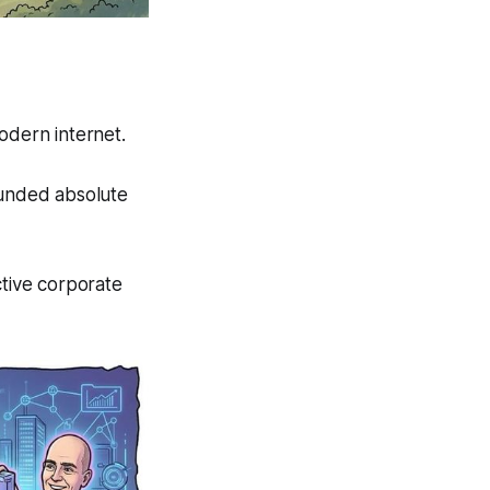
odern internet.
funded absolute
ctive corporate