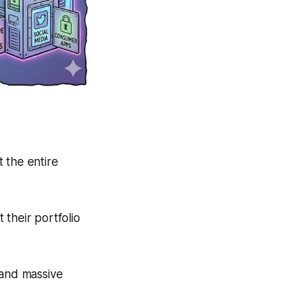
 the entire
their portfolio
 and massive