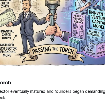
Torch
ector eventually matured and founders began demanding
eck.