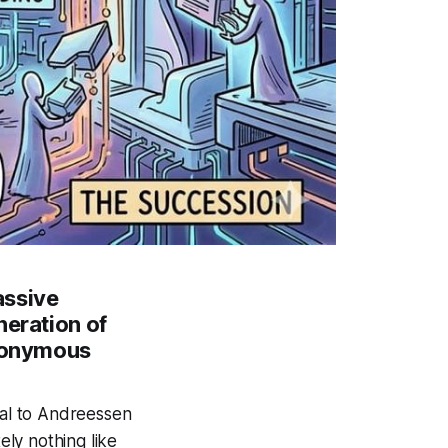
assive
neration of
anonymous
tal to Andreessen
ely nothing like