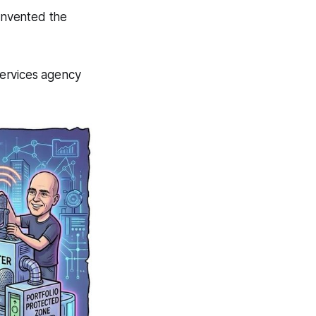
einvented the
services agency