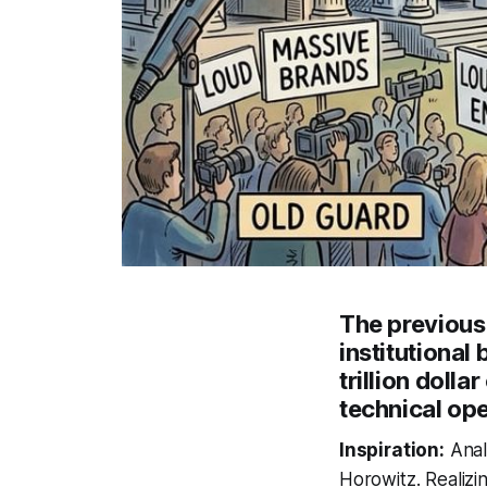
The previous
institutional
trillion dol
technical ope
Inspiration:
Anal
Horowitz. Realizin