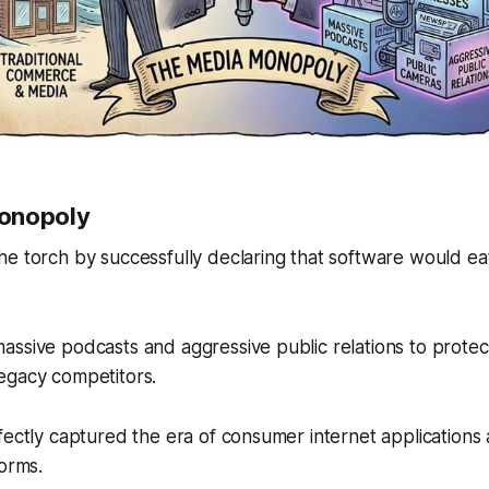
onopoly
e torch by successfully declaring that software would eat
ssive podcasts and aggressive public relations to protect 
egacy competitors.
fectly captured the era of consumer internet applications
forms.