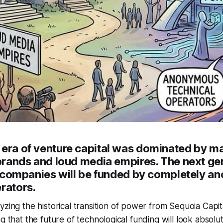
 era of venture capital was dominated by m
 brands and loud media empires. The next ge
lar companies will be funded by completely 
rators.
yzing the historical transition of power from Sequoia Capi
g that the future of technological funding will look absolut