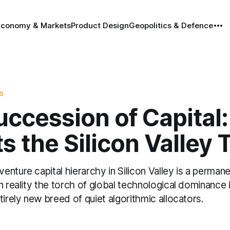
Economy & Markets
Product Design
Geopolitics & Defence
S
uccession of Capital
ts the Silicon Valley
nture capital hierarchy in Silicon Valley is a perman
n reality the torch of global technological dominance i
tirely new breed of quiet algorithmic allocators.