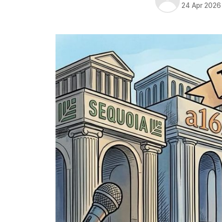
24 Apr 2026