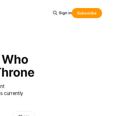
Sign in
Subscribe
: Who
 Throne
ent
s currently