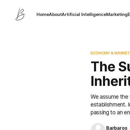
Home
About
Artificial Intelligence
Marketing
ECONOMY & MARKET
The S
Inheri
We assume the ve
establishment. I
passing to an en
Barbaros