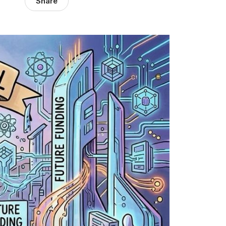
Share