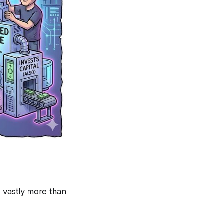
 vastly more than