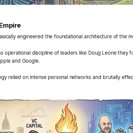
 Empire
asically engineered the foundational architecture of the m
s operational discipline of leaders like Doug Leone they 
Apple and Google.
tegy relied on intense personal networks and brutally effe