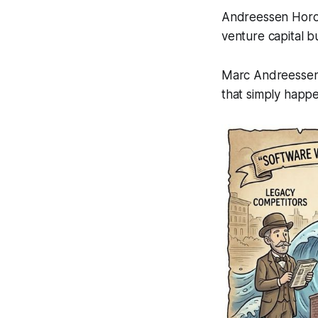
Andreessen Horowi
venture capital b
Marc Andreessen 
that simply happe