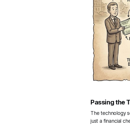
Passing the 
The technology s
just a financial ch