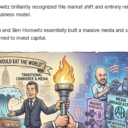
tz brilliantly recognized this market shift and entirely r
usiness model.
and Ben Horowitz essentially built a massive media and 
ned to invest capital.