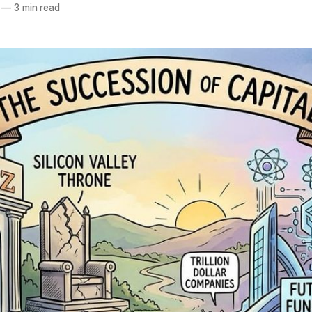
—
3 min read