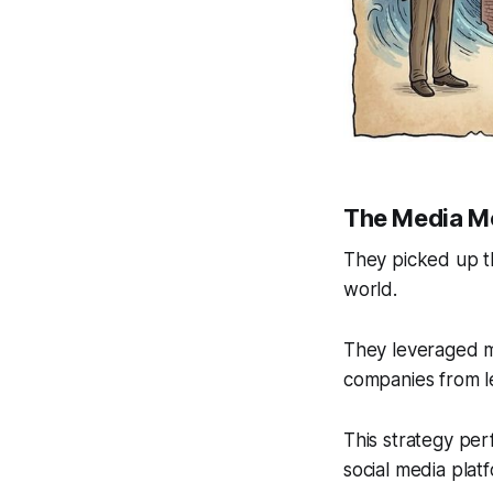
The Media M
They picked up th
world.
They leveraged ma
companies from l
This strategy per
social media plat