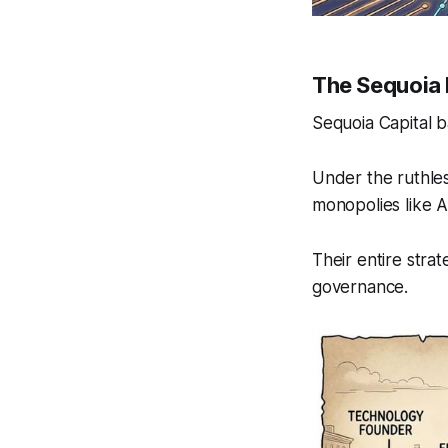
The Sequoia
Sequoia Capital b
Under the ruthles
monopolies like 
Their entire stra
governance.