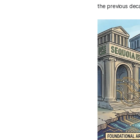
the previous dec