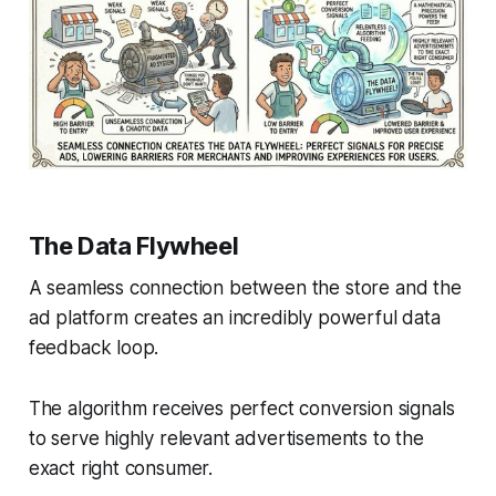
The Data Flywheel
A seamless connection between the store and the
ad platform creates an incredibly powerful data
feedback loop.
The algorithm receives perfect conversion signals
to serve highly relevant advertisements to the
exact right consumer.