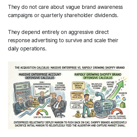
They do not care about vague brand awareness
campaigns or quarterly shareholder dividends.
They depend entirely on aggressive direct
response advertising to survive and scale their
daily operations.