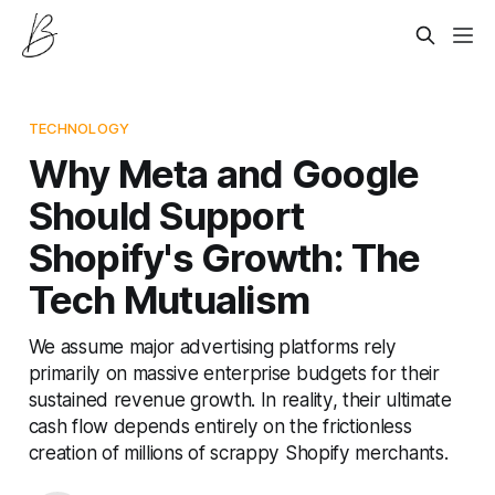
TECHNOLOGY
Why Meta and Google
Should Support
Shopify's Growth: The
Tech Mutualism
We assume major advertising platforms rely
primarily on massive enterprise budgets for their
sustained revenue growth. In reality, their ultimate
cash flow depends entirely on the frictionless
creation of millions of scrappy Shopify merchants.