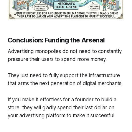
Conclusion: Funding the Arsenal
Advertising monopolies do not need to constantly
pressure their users to spend more money.
They just need to fully support the infrastructure
that arms the next generation of digital merchants.
If you make it effortless for a founder to build a
store, they will gladly spend their last dollar on
your advertising platform to make it successful.