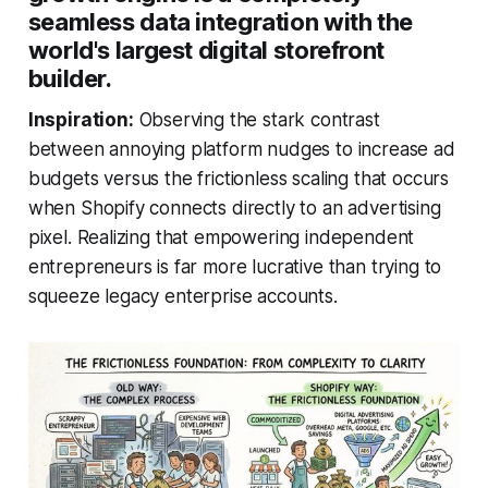
seamless data integration with the
world's largest digital storefront
builder.
Inspiration:
Observing the stark contrast
between annoying platform nudges to increase ad
budgets versus the frictionless scaling that occurs
when Shopify connects directly to an advertising
pixel. Realizing that empowering independent
entrepreneurs is far more lucrative than trying to
squeeze legacy enterprise accounts.