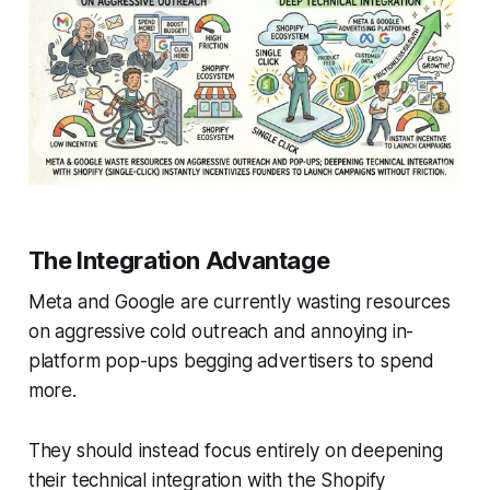
The Integration Advantage
Meta and Google are currently wasting resources
on aggressive cold outreach and annoying in-
platform pop-ups begging advertisers to spend
more.
They should instead focus entirely on deepening
their technical integration with the Shopify