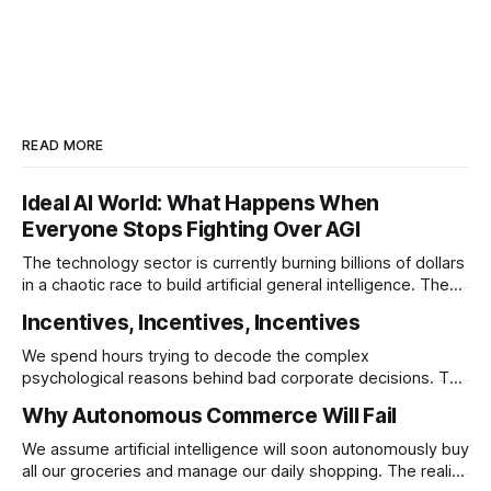
READ MORE
Ideal AI World: What Happens When
Everyone Stops Fighting Over AGI
The technology sector is currently burning billions of dollars
in a chaotic race to build artificial general intelligence. The
ultimate corporate endgame requires these monopolies to
Incentives, Incentives, Incentives
stop competing directly and return to the specific
infrastructural moats that made them rich.
We spend hours trying to decode the complex
psychological reasons behind bad corporate decisions. The
reality is that if you want to understand why any system
Why Autonomous Commerce Will Fail
operates a certain way you just have to follow the
underlying reward structure.
We assume artificial intelligence will soon autonomously buy
all our groceries and manage our daily shopping. The reality