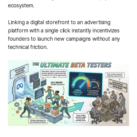
ecosystem.
Linking a digital storefront to an advertising
platform with a single click instantly incentivizes
founders to launch new campaigns without any
technical friction.