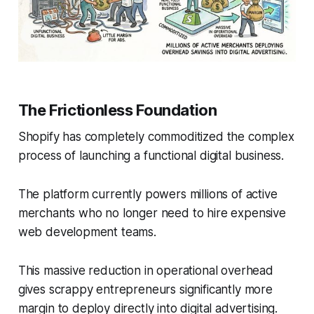
The Frictionless Foundation
Shopify has completely commoditized the complex
process of launching a functional digital business.
The platform currently powers millions of active
merchants who no longer need to hire expensive
web development teams.
This massive reduction in operational overhead
gives scrappy entrepreneurs significantly more
margin to deploy directly into digital advertising.