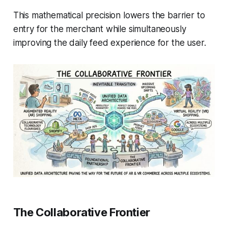
This mathematical precision lowers the barrier to
entry for the merchant while simultaneously
improving the daily feed experience for the user.
The Collaborative Frontier