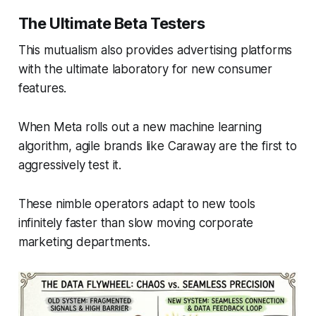
The Ultimate Beta Testers
This mutualism also provides advertising platforms
with the ultimate laboratory for new consumer
features.
When Meta rolls out a new machine learning
algorithm, agile brands like Caraway are the first to
aggressively test it.
These nimble operators adapt to new tools
infinitely faster than slow moving corporate
marketing departments.