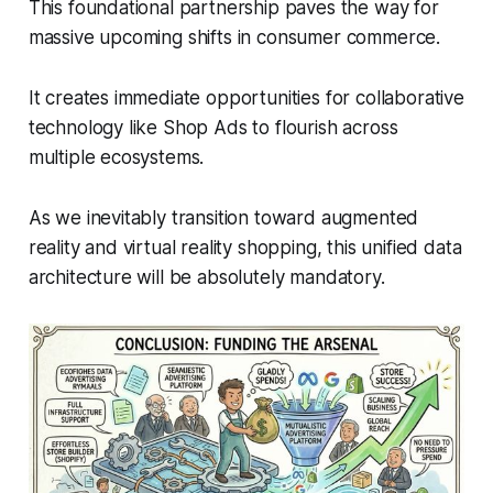
This foundational partnership paves the way for
massive upcoming shifts in consumer commerce.
It creates immediate opportunities for collaborative
technology like Shop Ads to flourish across
multiple ecosystems.
As we inevitably transition toward augmented
reality and virtual reality shopping, this unified data
architecture will be absolutely mandatory.