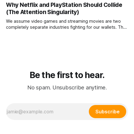
is that agentic commerce is a theoretical fantasy
Why Netflix and PlayStation Should Collide
completely blocked by unresolvable payment liability and
(The Attention Singularity)
fundamental consumer psychology.
We assume video games and streaming movies are two
completely separate industries fighting for our wallets. The
reality is that the death of physical media is forcing a brutal
consolidation where passive watching and active playing
merge into a single subscription.
Be the first to hear.
No spam. Unsubscribe anytime.
Subscribe