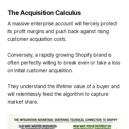
The Acquisition Calculus
A massive enterprise account will fiercely protect
its profit margins and push back against rising
customer acquisition costs.
Conversely, a rapidly growing Shopify brand is
often perfectly willing to break even or take a loss
on initial customer acquisition.
They understand the lifetime value of a buyer and
will relentlessly feed the algorithm to capture
market share.