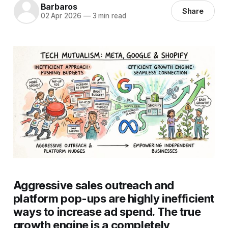
Barbaros
Share
02 Apr 2026
—
3 min read
Aggressive sales outreach and
platform pop-ups are highly inefficient
ways to increase ad spend. The true
growth engine is a completely