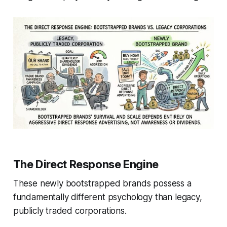
The Direct Response Engine
These newly bootstrapped brands possess a
fundamentally different psychology than legacy,
publicly traded corporations.