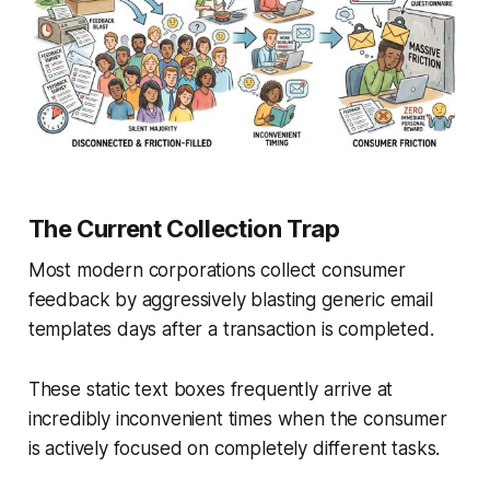
The Current Collection Trap
Most modern corporations collect consumer
feedback by aggressively blasting generic email
templates days after a transaction is completed.
These static text boxes frequently arrive at
incredibly inconvenient times when the consumer
is actively focused on completely different tasks.