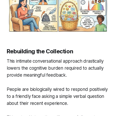
Rebuilding the Collection
This intimate conversational approach drastically
lowers the cognitive burden required to actually
provide meaningful feedback.
People are biologically wired to respond positively
to a friendly face asking a simple verbal question
about their recent experience.