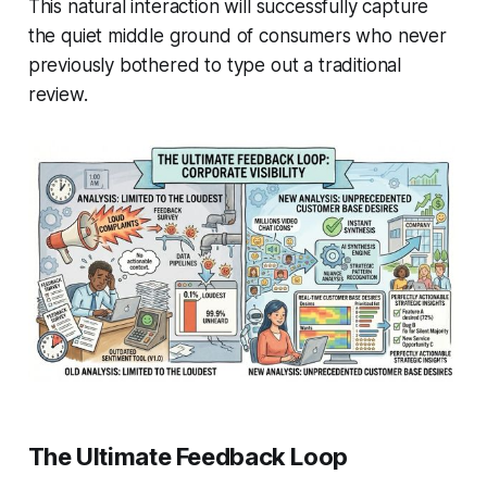
This natural interaction will successfully capture
the quiet middle ground of consumers who never
previously bothered to type out a traditional
review.
The Ultimate Feedback Loop