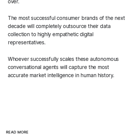
over.
The most successful consumer brands of the next
decade will completely outsource their data
collection to highly empathetic digital
representatives.
Whoever successfully scales these autonomous
conversational agents will capture the most
accurate market intelligence in human history.
READ MORE