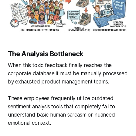
The Analysis Bottleneck
When this toxic feedback finally reaches the
corporate database it must be manually processed
by exhausted product management teams.
These employees frequently utilize outdated
sentiment analysis tools that completely fail to
understand basic human sarcasm or nuanced
emotional context.