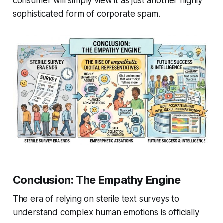
consumer will simply view it as just another highly
sophisticated form of corporate spam.
Conclusion: The Empathy Engine
The era of relying on sterile text surveys to
understand complex human emotions is officially