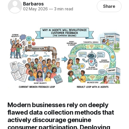
Barbaros
Share
02 May 2026
—
3 min read
Modern businesses rely on deeply
flawed data collection methods that
actively discourage genuine
consumer participation. Deploying