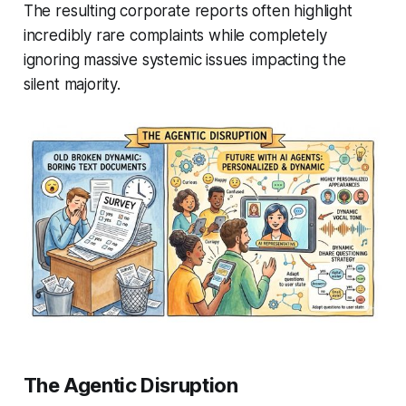
The resulting corporate reports often highlight
incredibly rare complaints while completely
ignoring massive systemic issues impacting the
silent majority.
The Agentic Disruption