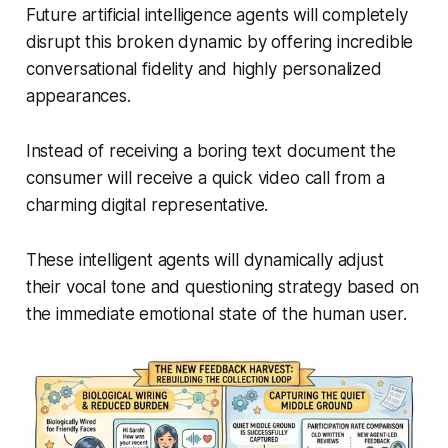
Future artificial intelligence agents will completely
disrupt this broken dynamic by offering incredible
conversational fidelity and highly personalized
appearances.
Instead of receiving a boring text document the
consumer will receive a quick video call from a
charming digital representative.
These intelligent agents will dynamically adjust
their vocal tone and questioning strategy based on
the immediate emotional state of the human user.