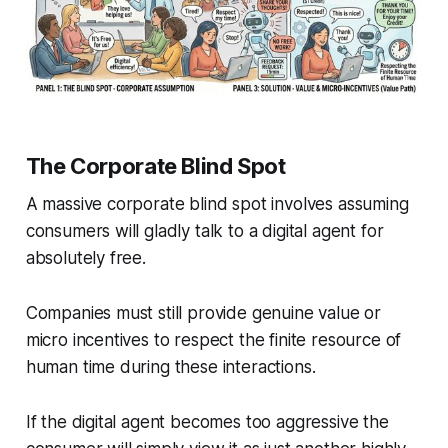
The Corporate Blind Spot
A massive corporate blind spot involves assuming
consumers will gladly talk to a digital agent for
absolutely free.
Companies must still provide genuine value or
micro incentives to respect the finite resource of
human time during these interactions.
If the digital agent becomes too aggressive the