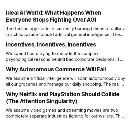
Ideal AI World: What Happens When
Everyone Stops Fighting Over AGI
The technology sector is currently burning billions of dollars
in a chaotic race to build artificial general intelligence. The
ultimate corporate endgame requires these monopolies to
Incentives, Incentives, Incentives
stop competing directly and return to the specific
infrastructural moats that made them rich.
We spend hours trying to decode the complex
psychological reasons behind bad corporate decisions. The
reality is that if you want to understand why any system
Why Autonomous Commerce Will Fail
operates a certain way you just have to follow the
underlying reward structure.
We assume artificial intelligence will soon autonomously buy
all our groceries and manage our daily shopping. The reality
is that agentic commerce is a theoretical fantasy
Why Netflix and PlayStation Should Collide
completely blocked by unresolvable payment liability and
(The Attention Singularity)
fundamental consumer psychology.
We assume video games and streaming movies are two
completely separate industries fighting for our wallets. The
reality is that the death of physical media is forcing a brutal
consolidation where passive watching and active playing