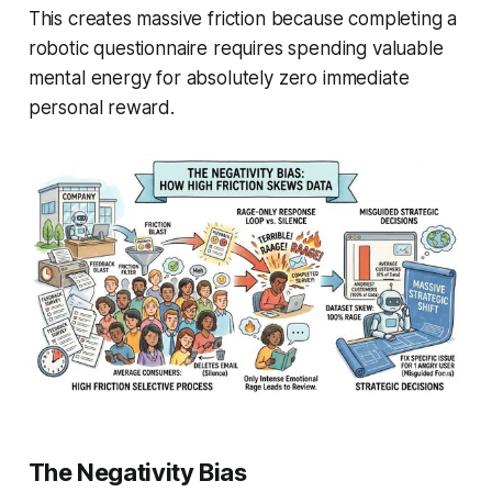
This creates massive friction because completing a
robotic questionnaire requires spending valuable
mental energy for absolutely zero immediate
personal reward.
The Negativity Bias