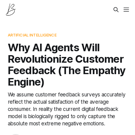
ARTIFICIAL INTELLIGENCE
Why AI Agents Will
Revolutionize Customer
Feedback (The Empathy
Engine)
We assume customer feedback surveys accurately
reflect the actual satisfaction of the average
consumer. In reality the current digital feedback
model is biologically rigged to only capture the
absolute most extreme negative emotions.