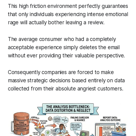
This high friction environment perfectly guarantees
that only individuals experiencing intense emotional
rage will actually bother leaving a review.
The average consumer who had a completely
acceptable experience simply deletes the email
without ever providing their valuable perspective.
Consequently companies are forced to make
massive strategic decisions based entirely on data
collected from their absolute angriest customers.