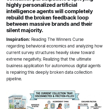
highly personalized artificial
intelligence agents will completely
rebuild the broken feedback loop
between massive brands and their
silent majority.
Inspiration:
Reading The Winners Curse
regarding behavioral economics and analyzing how
current survey structures heavily skew toward
extreme negativity. Realizing that the ultimate
business application for autonomous digital agents
is repairing this deeply broken data collection
pipeline.