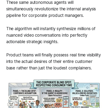
These same autonomous agents will
simultaneously revolutionize the internal analysis
pipeline for corporate product managers.
The algorithm will instantly synthesize millions of
nuanced video conversations into perfectly
actionable strategic insights.
Product teams will finally possess real time visibility
into the actual desires of their entire customer
base rather than just the loudest complainers.