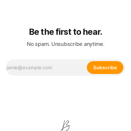
merge into a single subscription.
Be the first to hear.
No spam. Unsubscribe anytime.
Subscribe