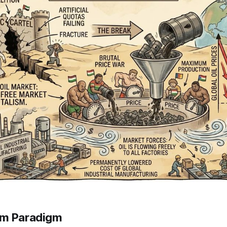
rm Paradigm