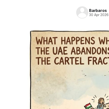
Barbaros
30 Apr 2026