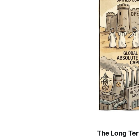
The Long Te