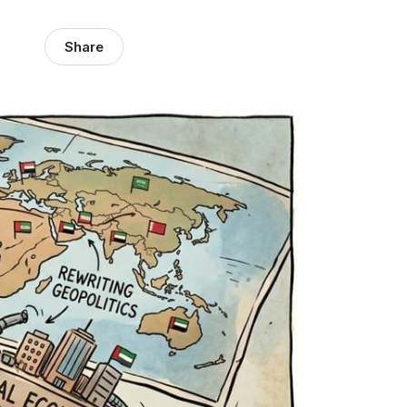
Share