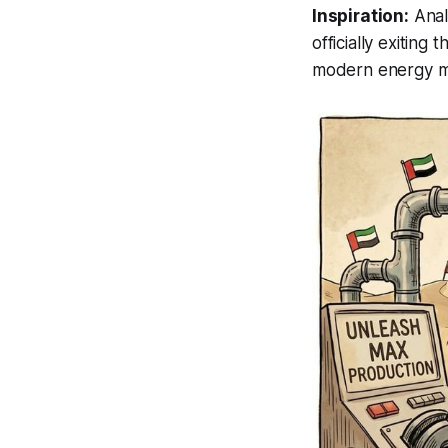
Inspiration:
Anal
officially exiting 
modern energy mar