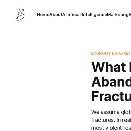
Home
About
Artificial Intelligence
Marketing
ECONOMY & MARKET
What 
Aband
Fract
We assume globa
fractures. In rea
most violent res