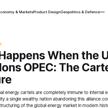
Economy & Markets
Product Design
Geopolitics & Defence
S
Happens When the 
ons OPEC: The Cart
ure
l energy cartels are completely immune to internal
lity a single wealthy nation abandoning this alliance co
tructuring of the global energy market in modern hist