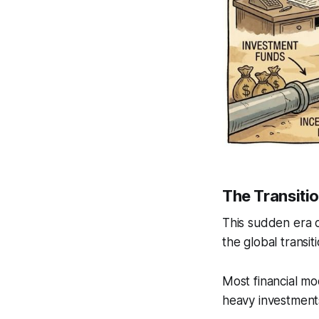
The Transiti
This sudden era o
the global transi
Most financial mod
heavy investments