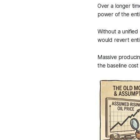
Over a longer tim
power of the enti
Without a unified 
would revert enti
Massive producing
the baseline cost 