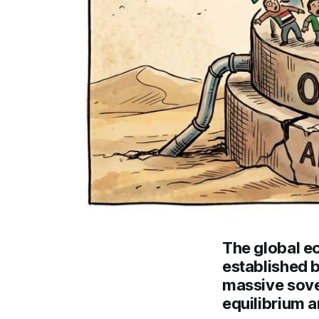
The global ec
established b
massive sove
equilibrium a