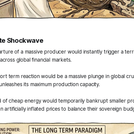
te Shockwave
ure of a massive producer would instantly trigger a terr
 across global financial markets.
rt term reaction would be a massive plunge in global cru
unleashes its maximum production capacity.
d of cheap energy would temporarily bankrupt smaller pr
on artificially inflated prices to balance their sovereign bud