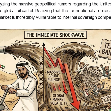
yzing the massive geopolitical rumors regarding the Unit
the global oil cartel. Realizing that the foundational architec
ket is incredibly vulnerable to internal sovereign compet