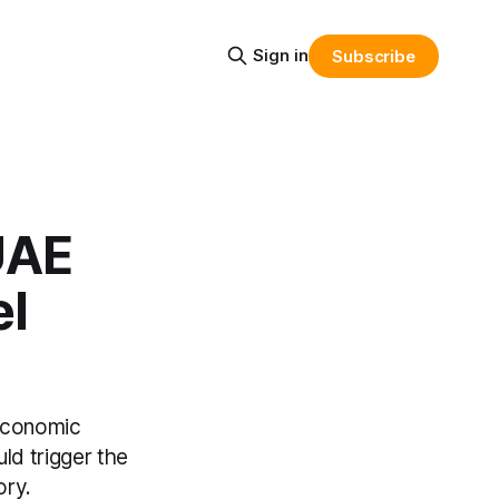
Sign in
Subscribe
UAE
el
 economic
uld trigger the
ory.