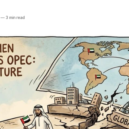
—
3 min read