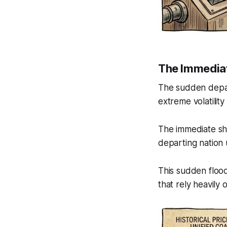
The Immedia
The sudden depart
extreme volatility
The immediate sho
departing nation 
This sudden floo
that rely heavily 