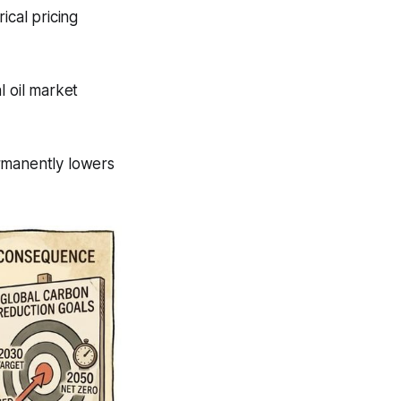
ical pricing
al oil market
rmanently lowers