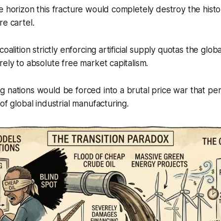
e horizon this fracture would completely destroy the histor
re cartel.
coalition strictly enforcing artificial supply quotas the glob
rely to absolute free market capitalism.
 nations would be forced into a brutal price war that pe
of global industrial manufacturing.