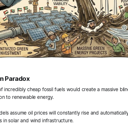
on Paradox
f incredibly cheap fossil fuels would create a massive bli
tion to renewable energy.
els assume oil prices will constantly rise and automatically
 in solar and wind infrastructure.