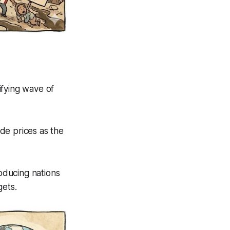
ifying wave of
de prices as the
oducing nations
gets.