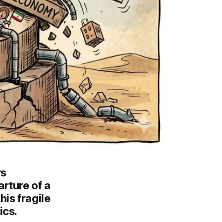
rs
rture of a
is fragile
ics.