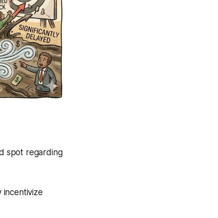
nd spot regarding
 incentivize