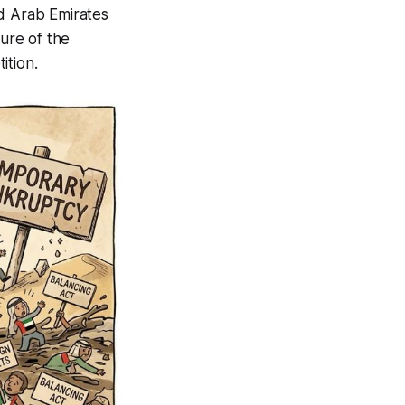
ed Arab Emirates
ture of the
ition.