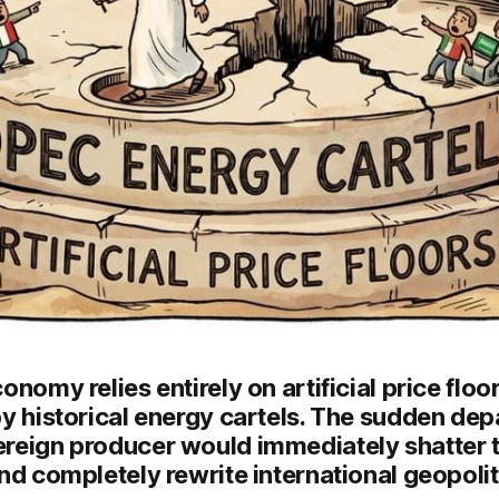
onomy relies entirely on artificial price floo
y historical energy cartels. The sudden depa
reign producer would immediately shatter th
nd completely rewrite international geopolit