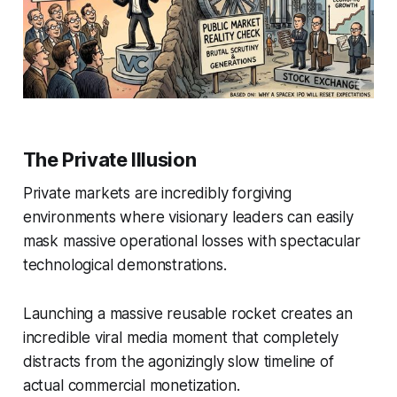
The Private Illusion
Private markets are incredibly forgiving
environments where visionary leaders can easily
mask massive operational losses with spectacular
technological demonstrations.
Launching a massive reusable rocket creates an
incredible viral media moment that completely
distracts from the agonizingly slow timeline of
actual commercial monetization.