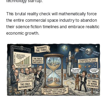
technology startup.
This brutal reality check will mathematically force
the entire commercial space industry to abandon
their science fiction timelines and embrace realistic
economic growth.