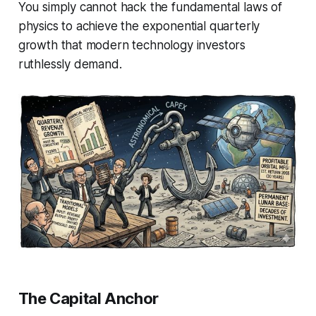
You simply cannot hack the fundamental laws of
physics to achieve the exponential quarterly
growth that modern technology investors
ruthlessly demand.
The Capital Anchor