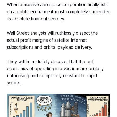
When a massive aerospace corporation finally lists
on a public exchange it must completely surrender
its absolute financial secrecy.
Wall Street analysts will ruthlessly dissect the
actual profit margins of satellite internet
subscriptions and orbital payload delivery.
They will immediately discover that the unit
economics of operating in a vacuum are brutally
unforgiving and completely resistant to rapid
scaling.