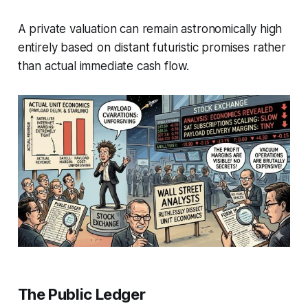
A private valuation can remain astronomically high
entirely based on distant futuristic promises rather
than actual immediate cash flow.
The Public Ledger