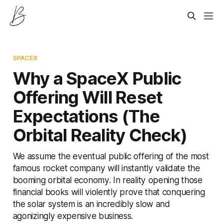
SPACEX
Why a SpaceX Public
Offering Will Reset
Expectations (The
Orbital Reality Check)
We assume the eventual public offering of the most
famous rocket company will instantly validate the
booming orbital economy. In reality opening those
financial books will violently prove that conquering
the solar system is an incredibly slow and
agonizingly expensive business.