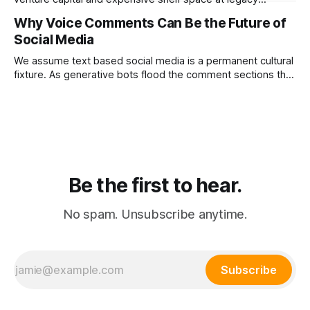
department stores. Dr. PONG proved that redirecting
Why Voice Comments Can Be the Future of
physical retail commissions directly into decentralized
Social Media
affiliate networks is the ultimate growth hack for the
modern consumer brand.
We assume text based social media is a permanent cultural
fixture. As generative bots flood the comment sections the
platforms that pivot to voice replies will instantly resurrect
the dead internet.
Be the first to hear.
No spam. Unsubscribe anytime.
Subscribe