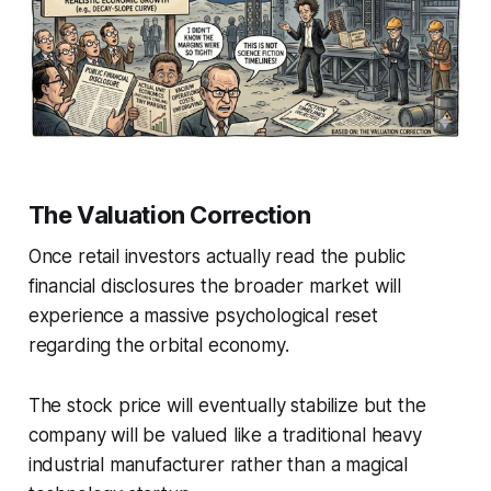
The Valuation Correction
Once retail investors actually read the public
financial disclosures the broader market will
experience a massive psychological reset
regarding the orbital economy.
The stock price will eventually stabilize but the
company will be valued like a traditional heavy
industrial manufacturer rather than a magical