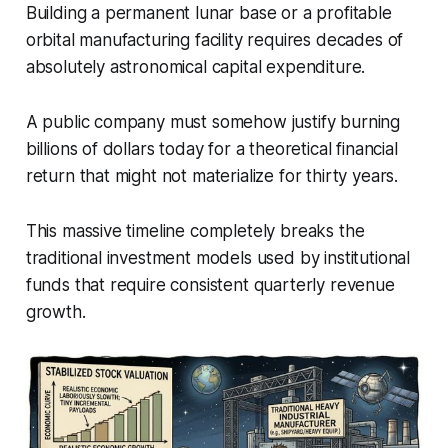
Building a permanent lunar base or a profitable
orbital manufacturing facility requires decades of
absolutely astronomical capital expenditure.
A public company must somehow justify burning
billions of dollars today for a theoretical financial
return that might not materialize for thirty years.
This massive timeline completely breaks the
traditional investment models used by institutional
funds that require consistent quarterly revenue
growth.