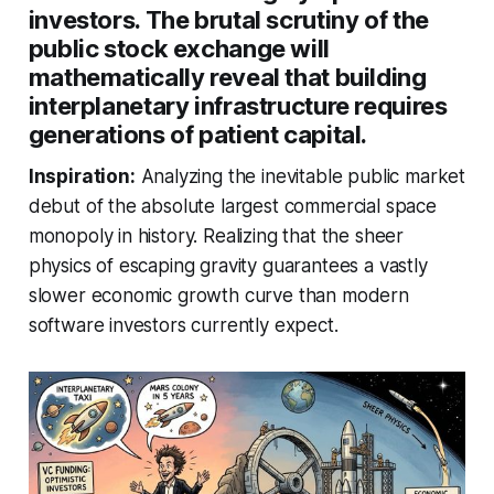
investors. The brutal scrutiny of the
public stock exchange will
mathematically reveal that building
interplanetary infrastructure requires
generations of patient capital.
Inspiration:
Analyzing the inevitable public market
debut of the absolute largest commercial space
monopoly in history. Realizing that the sheer
physics of escaping gravity guarantees a vastly
slower economic growth curve than modern
software investors currently expect.