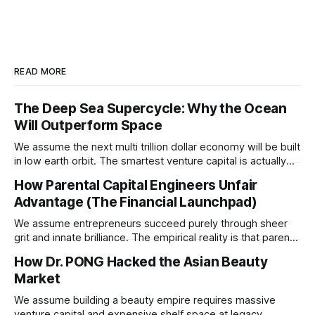
READ MORE
The Deep Sea Supercycle: Why the Ocean
Will Outperform Space
We assume the next multi trillion dollar economy will be built
in low earth orbit. The smartest venture capital is actually
pivoting downward to capture the untapped resources and
How Parental Capital Engineers Unfair
impending geopolitical conflicts hiding on the ocean floor.
Advantage (The Financial Launchpad)
We assume entrepreneurs succeed purely through sheer
grit and innate brilliance. The empirical reality is that parental
financial support acts as a hidden insurance policy that
How Dr. PONG Hacked the Asian Beauty
completely rewires a child's capacity to take asymmetric
Market
risks.
We assume building a beauty empire requires massive
venture capital and expensive shelf space at legacy