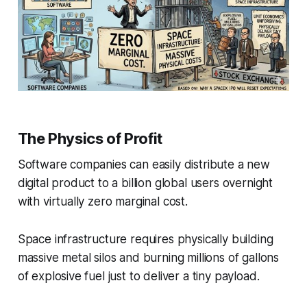
The Physics of Profit
Software companies can easily distribute a new
digital product to a billion global users overnight
with virtually zero marginal cost.
Space infrastructure requires physically building
massive metal silos and burning millions of gallons
of explosive fuel just to deliver a tiny payload.