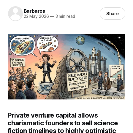
Barbaros
Share
22 May 2026
—
3 min read
Private venture capital allows
charismatic founders to sell science
fiction timelines to highly optimistic