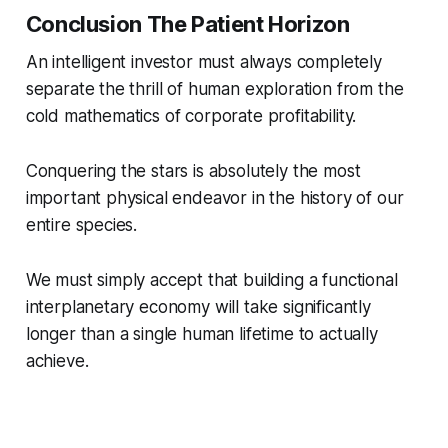
Conclusion The Patient Horizon
An intelligent investor must always completely
separate the thrill of human exploration from the
cold mathematics of corporate profitability.
Conquering the stars is absolutely the most
important physical endeavor in the history of our
entire species.
We must simply accept that building a functional
interplanetary economy will take significantly
longer than a single human lifetime to actually
achieve.