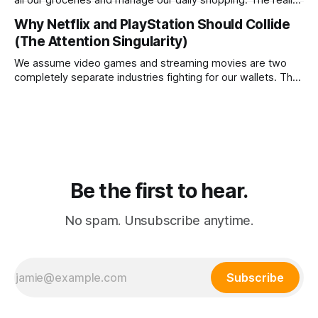
is that agentic commerce is a theoretical fantasy
Why Netflix and PlayStation Should Collide
completely blocked by unresolvable payment liability and
(The Attention Singularity)
fundamental consumer psychology.
We assume video games and streaming movies are two
completely separate industries fighting for our wallets. The
reality is that the death of physical media is forcing a brutal
consolidation where passive watching and active playing
merge into a single subscription.
Be the first to hear.
No spam. Unsubscribe anytime.
Subscribe