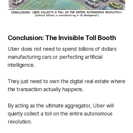
Conclusion: The Invisible Toll Booth
Uber does not need to spend billions of dollars
manufacturing cars or perfecting artificial
intelligence.
They just need to own the digital real estate where
the transaction actually happens.
By acting as the ultimate aggregator, Uber will
quietly collect a toll on the entire autonomous
revolution.