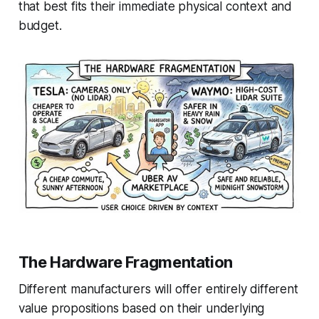
that best fits their immediate physical context and
budget.
The Hardware Fragmentation
Different manufacturers will offer entirely different
value propositions based on their underlying