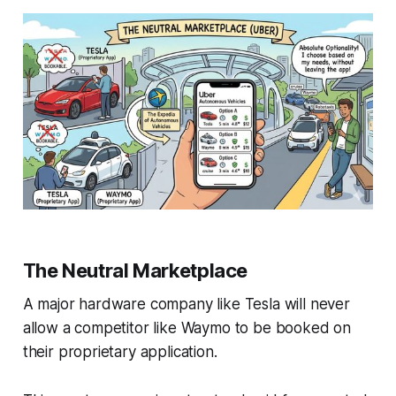
The Neutral Marketplace
A major hardware company like Tesla will never
allow a competitor like Waymo to be booked on
their proprietary application.