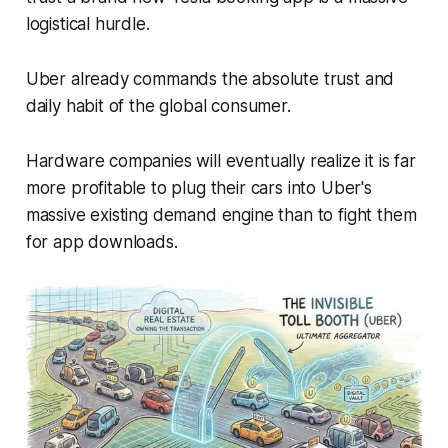
logistical hurdle.
Uber already commands the absolute trust and
daily habit of the global consumer.
Hardware companies will eventually realize it is far
more profitable to plug their cars into Uber's
massive existing demand engine than to fight them
for app downloads.