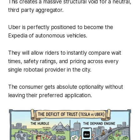
This creates a massive structural void for a neutral,
third party aggregator.
Uber is perfectly positioned to become the
Expedia of autonomous vehicles.
They will allow riders to instantly compare wait
times, safety ratings, and pricing across every
single robotaxi provider in the city.
The consumer gets absolute optionality without
leaving their preferred application.