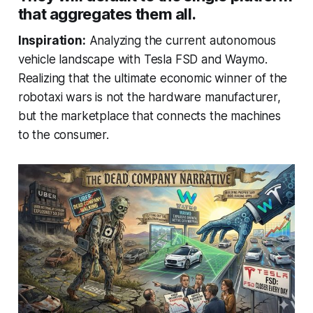
that aggregates them all.
Inspiration:
Analyzing the current autonomous
vehicle landscape with Tesla FSD and Waymo.
Realizing that the ultimate economic winner of the
robotaxi wars is not the hardware manufacturer,
but the marketplace that connects the machines
to the consumer.