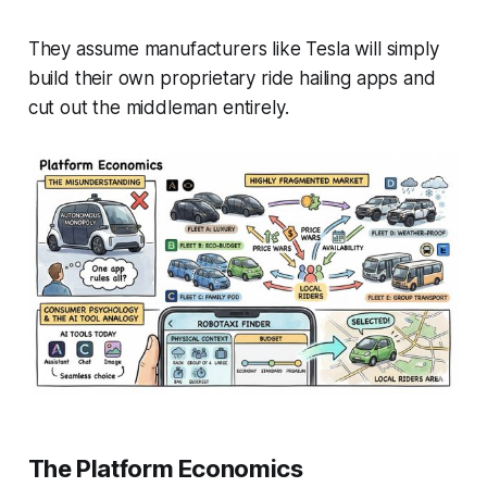
They assume manufacturers like Tesla will simply
build their own proprietary ride hailing apps and
cut out the middleman entirely.
The Platform Economics