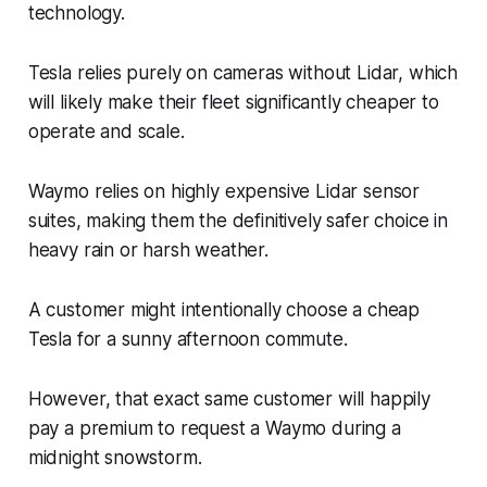
technology.
Tesla relies purely on cameras without Lidar, which
will likely make their fleet significantly cheaper to
operate and scale.
Waymo relies on highly expensive Lidar sensor
suites, making them the definitively safer choice in
heavy rain or harsh weather.
A customer might intentionally choose a cheap
Tesla for a sunny afternoon commute.
However, that exact same customer will happily
pay a premium to request a Waymo during a
midnight snowstorm.