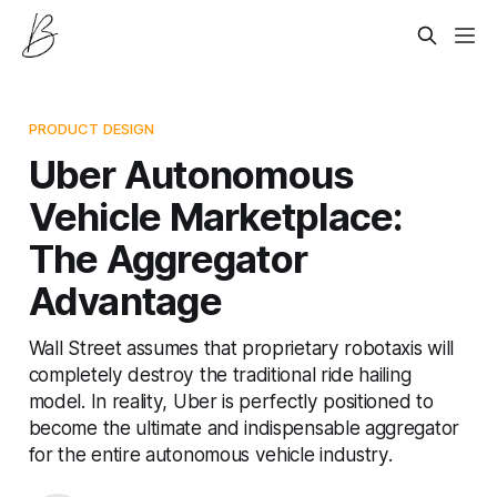
PRODUCT DESIGN
Uber Autonomous
Vehicle Marketplace:
The Aggregator
Advantage
Wall Street assumes that proprietary robotaxis will
completely destroy the traditional ride hailing
model. In reality, Uber is perfectly positioned to
become the ultimate and indispensable aggregator
for the entire autonomous vehicle industry.