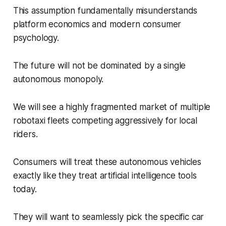
This assumption fundamentally misunderstands
platform economics and modern consumer
psychology.
The future will not be dominated by a single
autonomous monopoly.
We will see a highly fragmented market of multiple
robotaxi fleets competing aggressively for local
riders.
Consumers will treat these autonomous vehicles
exactly like they treat artificial intelligence tools
today.
They will want to seamlessly pick the specific car