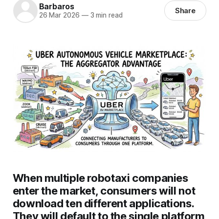
Barbaros
Share
26 Mar 2026
—
3 min read
When multiple robotaxi companies
enter the market, consumers will not
download ten different applications.
They will default to the single platform