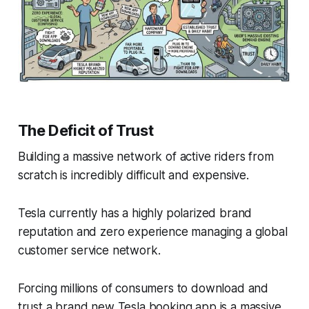
The Deficit of Trust
Building a massive network of active riders from
scratch is incredibly difficult and expensive.
Tesla currently has a highly polarized brand
reputation and zero experience managing a global
customer service network.
Forcing millions of consumers to download and
trust a brand new Tesla booking app is a massive