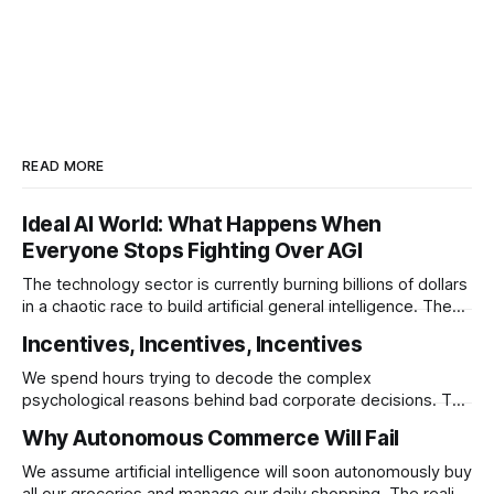
READ MORE
Ideal AI World: What Happens When
Everyone Stops Fighting Over AGI
The technology sector is currently burning billions of dollars
in a chaotic race to build artificial general intelligence. The
ultimate corporate endgame requires these monopolies to
Incentives, Incentives, Incentives
stop competing directly and return to the specific
infrastructural moats that made them rich.
We spend hours trying to decode the complex
psychological reasons behind bad corporate decisions. The
reality is that if you want to understand why any system
Why Autonomous Commerce Will Fail
operates a certain way you just have to follow the
underlying reward structure.
We assume artificial intelligence will soon autonomously buy
all our groceries and manage our daily shopping. The reality