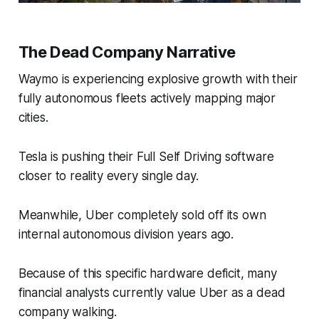
The Dead Company Narrative
Waymo is experiencing explosive growth with their
fully autonomous fleets actively mapping major
cities.
Tesla is pushing their Full Self Driving software
closer to reality every single day.
Meanwhile, Uber completely sold off its own
internal autonomous division years ago.
Because of this specific hardware deficit, many
financial analysts currently value Uber as a dead
company walking.