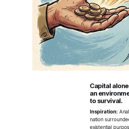
Capital alon
an environmen
to survival.
Inspiration:
Analy
nation surrounded
existential purpos