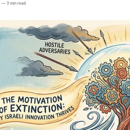
6
—
3 min read