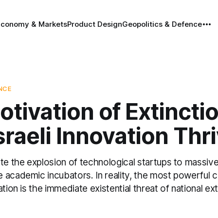
Economy & Markets
Product Design
Geopolitics & Defence
ENCE
tivation of Extinctio
raeli Innovation Thr
te the explosion of technological startups to massive
academic incubators. In reality, the most powerful c
tion is the immediate existential threat of national ext