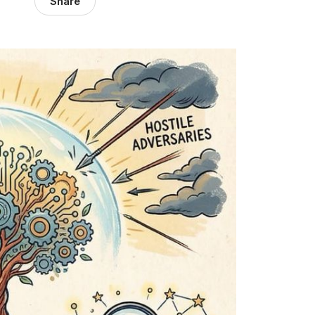
Share