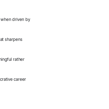
y when driven by
eat sharpens
ingful rather
ucrative career