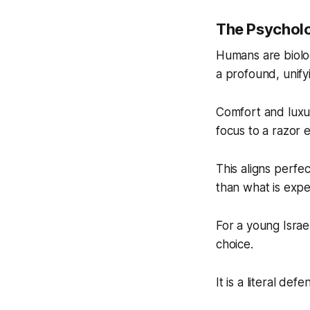
The Psychol
Humans are biolog
a profound, unify
Comfort and luxu
focus to a razor 
This aligns perfe
than what is expe
For a young Israel
choice.
It is a literal de