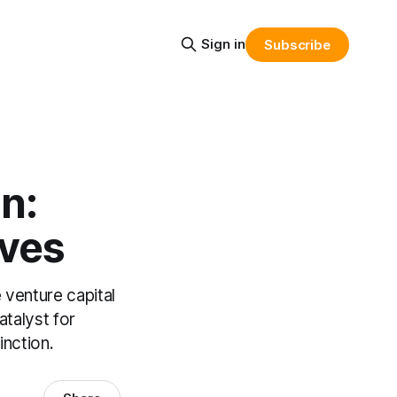
Sign in
Subscribe
n:
ives
 venture capital
atalyst for
inction.