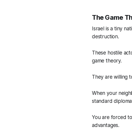
The Game The
Israel is a tiny n
destruction.
These hostile acto
game theory.
They are willing t
When your neighbo
standard diplomat
You are forced t
advantages.