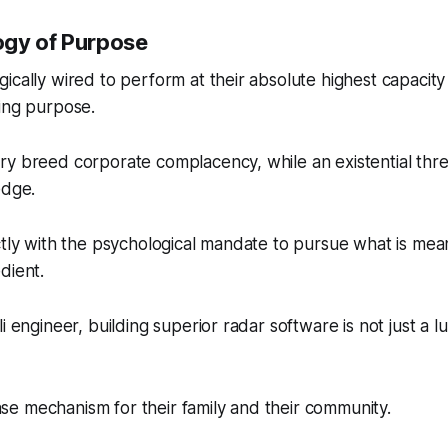
ogy of Purpose
ically wired to perform at their absolute highest capacit
ing purpose.
ry breed corporate complacency, while an existential thr
edge.
ctly with the psychological mandate to pursue what is mean
dient.
i engineer, building superior radar software is not just a l
fense mechanism for their family and their community.