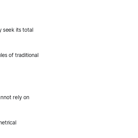
 seek its total
es of traditional
annot rely on
etrical