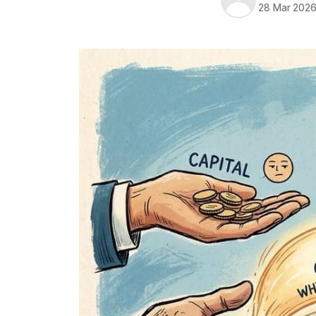
28 Mar 202