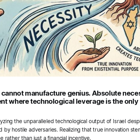
e cannot manufacture genius. Absolute neces
t where technological leverage is the only 
zing the unparalleled technological output of Israel despi
 by hostile adversaries. Realizing that true innovation st
e rather than just a financial incentive.