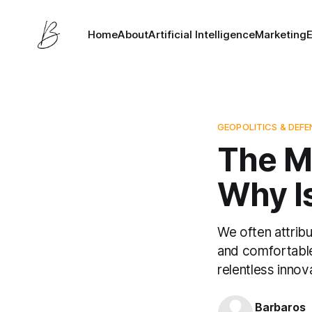
Home
About
Artificial Intelligence
Marketing
GEOPOLITICS & DEF
The Mo
Why Is
We often attribu
and comfortable 
relentless innova
Barbaros