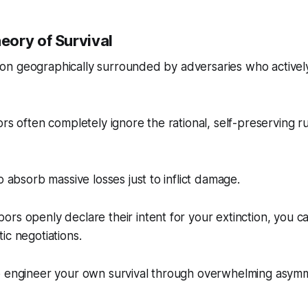
ory of Survival
ation geographically surrounded by adversaries who actively
rs often completely ignore the rational, self-preserving rul
o absorb massive losses just to inflict damage.
rs openly declare their intent for your extinction, you c
ic negotiations.
o engineer your own survival through overwhelming asymm