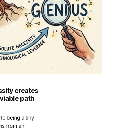
sity creates
viable path
te being a tiny
ems from an