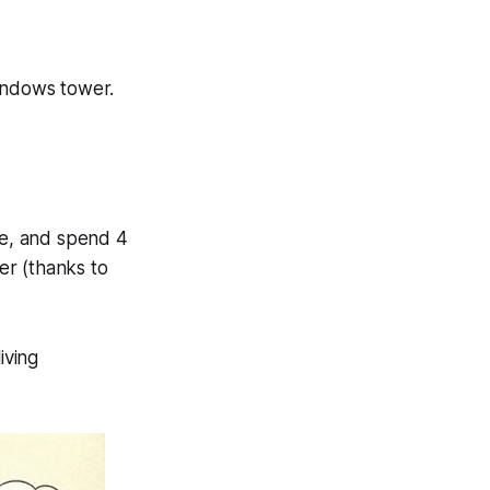
indows tower.
e, and spend 4
per (thanks to
iving