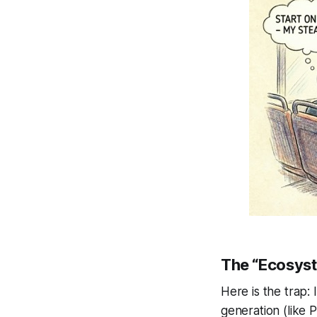
The “Ecosyst
Here is the trap: 
generation (like 