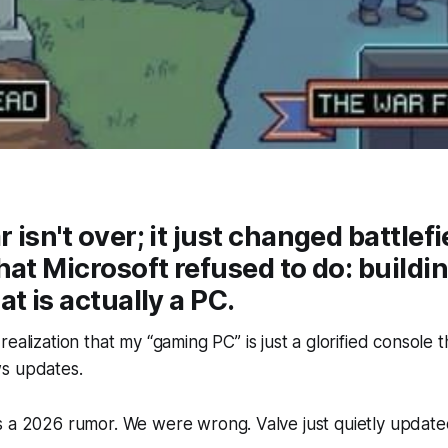
isn't over; it just changed battlefi
hat Microsoft refused to do: buildin
t is actually a PC.
ealization that my “gaming PC” is just a glorified console 
s updates.
 a 2026 rumor. We were wrong. Valve just quietly updated