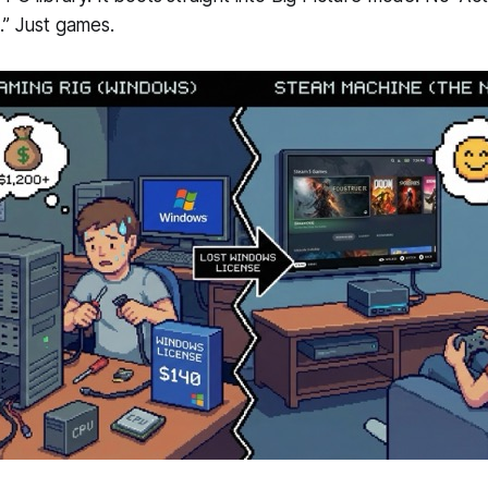
.” Just games.