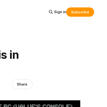
Sign in
Subscribe
s in
Share