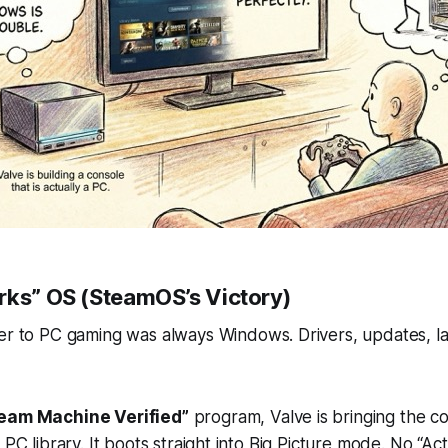
rks” OS (SteamOS’s Victory)
ier to PC gaming was always
Windows
. Drivers, updates, 
eam Machine Verified”
program, Valve is bringing the co
 PC library. It boots straight into Big Picture mode. No “Ac