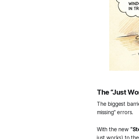
The “Just Wo
The biggest barr
missing” errors.
With the new
“St
just works) to the