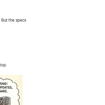
y. But the specs
ktop.