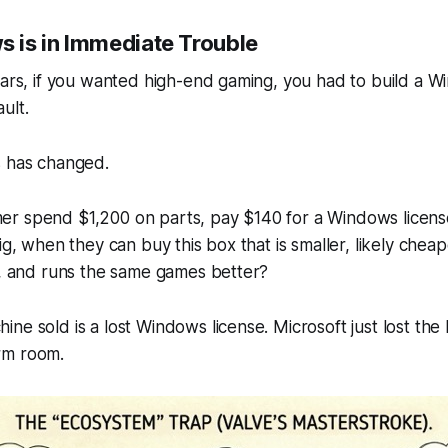
 is in
Immediate
Trouble
ears, if you wanted high-end gaming, you
had
to build a W
ult.
s has changed.
r spend $1,200 on parts, pay $140 for a Windows licens
ig, when they can buy this box that is smaller, likely chea
), and runs the same games better?
e sold is a lost Windows license. Microsoft just lost the l
rm room.