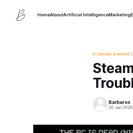
Home
About
Artificial Intelligence
Marketing
ECONOMY & MARKET
Steam
Troub
Barbaros
20 Jan 2026