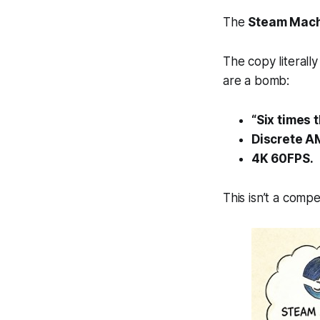
The
Steam Mac
The copy literally
are a bomb:
“Six times 
Discrete A
4K 60FPS.
This isn’t a comp