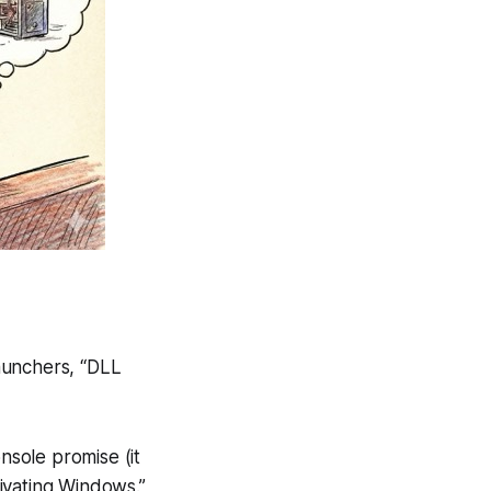
launchers, “DLL
nsole promise (it
tivating Windows.”