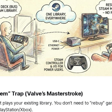
em” Trap (Valve’s Masterstroke)
It plays
your existing library
. You don’t need to “rebuy” g
PlayStation/Xbox).