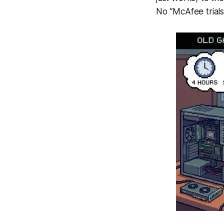
No “McAfee trials