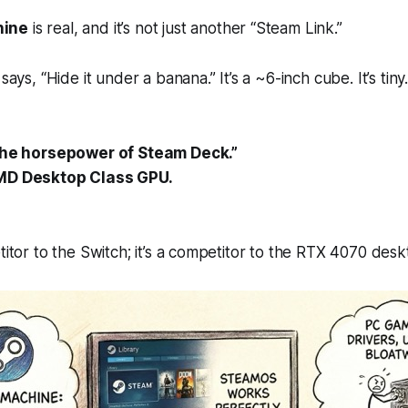
hine
is real, and it’s not just another “Steam Link.”
 says,
“Hide it under a banana.”
It’s a ~6-inch cube. It’s tin
the horsepower of Steam Deck.”
MD Desktop Class GPU.
etitor to the Switch; it’s a competitor to the RTX 4070 des