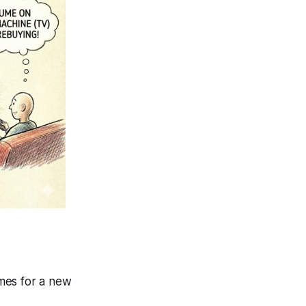
ames for a new