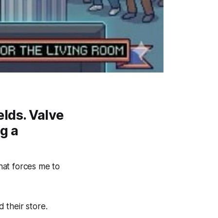
elds. Valve
g a
that forces me to
 their store.