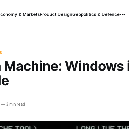
Economy & Markets
Product Design
Geopolitics & Defence
S
 Machine: Windows i
le
—
3 min read