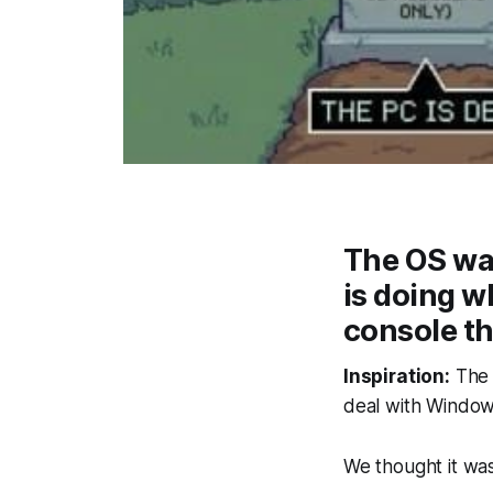
The OS war 
is doing w
console tha
Inspiration:
The r
deal with Window
We thought it was