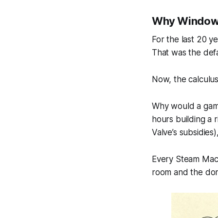
Why Windows
For the last 20 y
That was the defa
Now, the calculu
Why would a game
hours building a r
Valve’s subsidies
Every Steam Machin
room
and
the do