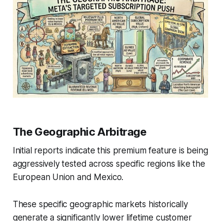
The Geographic Arbitrage
Initial reports indicate this premium feature is being
aggressively tested across specific regions like the
European Union and Mexico.
These specific geographic markets historically
generate a significantly lower lifetime customer