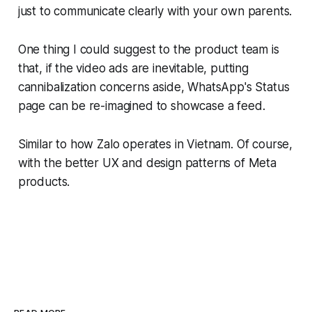
just to communicate clearly with your own parents.
One thing I could suggest to the product team is
that, if the video ads are inevitable, putting
cannibalization concerns aside, WhatsApp's Status
page can be re-imagined to showcase a feed.
Similar to how Zalo operates in Vietnam. Of course,
with the better UX and design patterns of Meta
products.