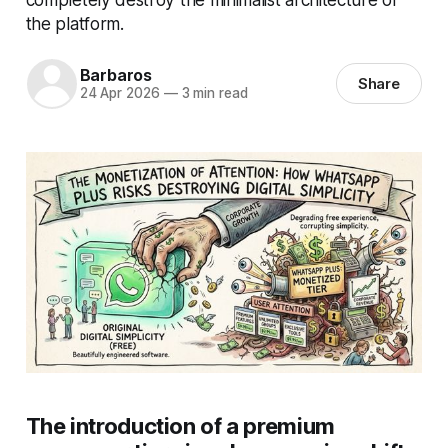
the platform.
Barbaros
Share
24 Apr 2026
—
3 min read
The introduction of a premium