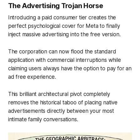
The Advertising Trojan Horse
Introducing a paid consumer tier creates the
perfect psychological cover for Meta to finally
inject massive advertising into the free version.
The corporation can now flood the standard
application with commercial interruptions while
claiming users always have the option to pay for an
ad free experience.
This brilliant architectural pivot completely
removes the historical taboo of placing native
advertisements directly between your most
intimate family conversations.