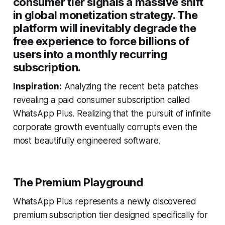
consumer tier signals a massive shift
in global monetization strategy. The
platform will inevitably degrade the
free experience to force billions of
users into a monthly recurring
subscription.
Inspiration:
Analyzing the recent beta patches
revealing a paid consumer subscription called
WhatsApp Plus. Realizing that the pursuit of infinite
corporate growth eventually corrupts even the
most beautifully engineered software.
The Premium Playground
WhatsApp Plus represents a newly discovered
premium subscription tier designed specifically for