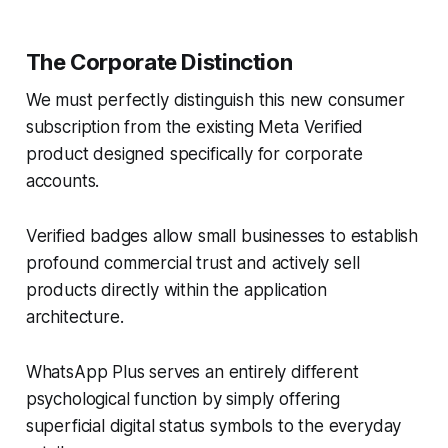
The Corporate Distinction
We must perfectly distinguish this new consumer
subscription from the existing Meta Verified
product designed specifically for corporate
accounts.
Verified badges allow small businesses to establish
profound commercial trust and actively sell
products directly within the application
architecture.
WhatsApp Plus serves an entirely different
psychological function by simply offering
superficial digital status symbols to the everyday