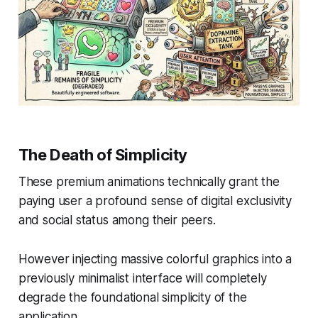
The Death of Simplicity
These premium animations technically grant the
paying user a profound sense of digital exclusivity
and social status among their peers.
However injecting massive colorful graphics into a
previously minimalist interface will completely
degrade the foundational simplicity of the
application.