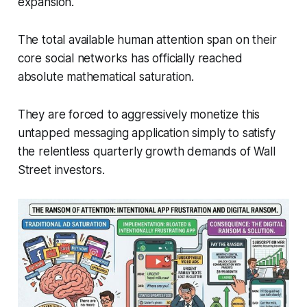
expansion.
The total available human attention span on their
core social networks has officially reached
absolute mathematical saturation.
They are forced to aggressively monetize this
untapped messaging application simply to satisfy
the relentless quarterly growth demands of Wall
Street investors.