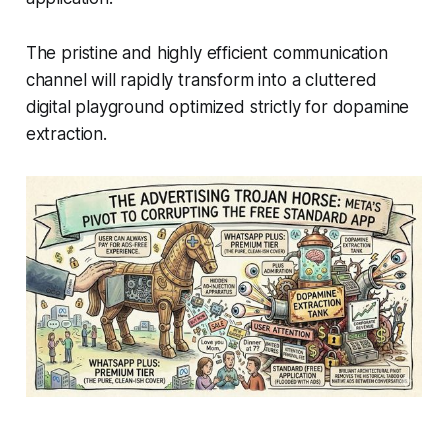
The pristine and highly efficient communication
channel will rapidly transform into a cluttered
digital playground optimized strictly for dopamine
extraction.