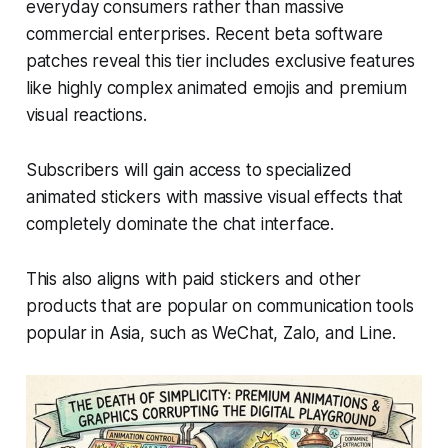
everyday consumers rather than massive
commercial enterprises. Recent beta software
patches reveal this tier includes exclusive features
like highly complex animated emojis and premium
visual reactions.
Subscribers will gain access to specialized
animated stickers with massive visual effects that
completely dominate the chat interface.
This also aligns with paid stickers and other
products that are popular on communication tools
popular in Asia, such as WeChat, Zalo, and Line.