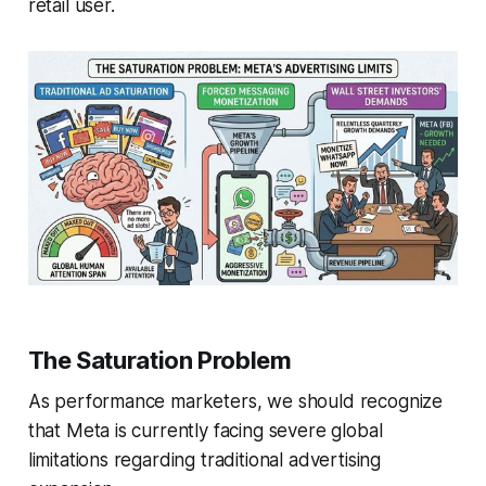
retail user.
The Saturation Problem
As performance marketers, we should recognize
that Meta is currently facing severe global
limitations regarding traditional advertising