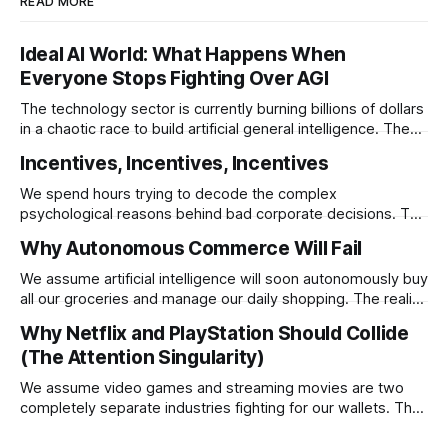
READ MORE
Ideal AI World: What Happens When
Everyone Stops Fighting Over AGI
The technology sector is currently burning billions of dollars
in a chaotic race to build artificial general intelligence. The
ultimate corporate endgame requires these monopolies to
Incentives, Incentives, Incentives
stop competing directly and return to the specific
infrastructural moats that made them rich.
We spend hours trying to decode the complex
psychological reasons behind bad corporate decisions. The
reality is that if you want to understand why any system
Why Autonomous Commerce Will Fail
operates a certain way you just have to follow the
underlying reward structure.
We assume artificial intelligence will soon autonomously buy
all our groceries and manage our daily shopping. The reality
is that agentic commerce is a theoretical fantasy
Why Netflix and PlayStation Should Collide
completely blocked by unresolvable payment liability and
(The Attention Singularity)
fundamental consumer psychology.
We assume video games and streaming movies are two
completely separate industries fighting for our wallets. The
reality is that the death of physical media is forcing a brutal