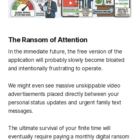
The Ransom of Attention
In the immediate future, the free version of the
application will probably slowly become bloated
and intentionally frustrating to operate.
We might even see massive unskippable video
advertisements placed directly between your
personal status updates and urgent family text
messages.
The ultimate survival of your finite time will
eventually require paying a monthly digital ransom