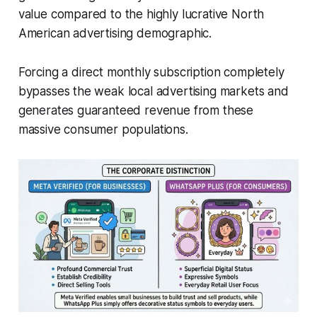
value compared to the highly lucrative North
American advertising demographic.
Forcing a direct monthly subscription completely
bypasses the weak local advertising markets and
generates guaranteed revenue from these
massive consumer populations.