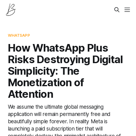
WHATSAPP
How WhatsApp Plus
Risks Destroying Digital
Simplicity: The
Monetization of
Attention
We assume the ultimate global messaging
application will remain permanently free and
beautifully simple forever. In reality Meta is
launching a paid subscription tier that will
completely destroy the minimalist architecture of