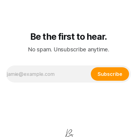
consolidation where passive watching and active playing
merge into a single subscription.
Be the first to hear.
No spam. Unsubscribe anytime.
Subscribe