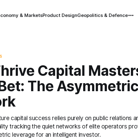
Economy & Markets
Product Design
Geopolitics & Defence
S
hrive Capital Master
 Bet: The Asymmetri
rk
e capital success relies purely on public relations a
ality tracking the quiet networks of elite operators pr
ric leverage for an intelligent investor.