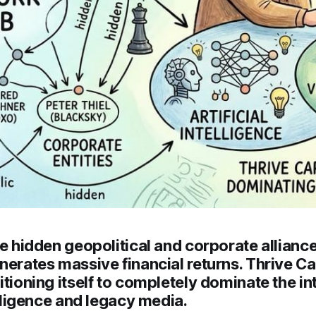
he hidden geopolitical and corporate alliances
nerates massive financial returns. Thrive Cap
itioning itself to completely dominate the in
telligence and legacy media.