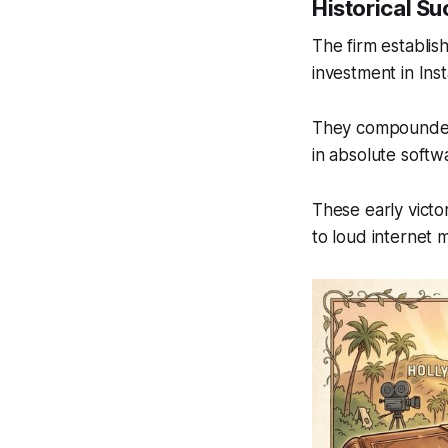
Historical S
The firm establis
investment in Inst
They compounded 
in absolute softw
These early victo
to loud internet 