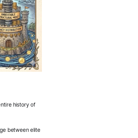
tire history of
dge between elite