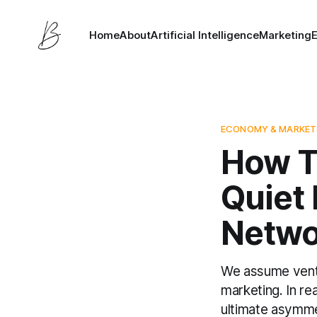
Home
About
Artificial Intelligence
Marketing
ECONOMY & MARKET
How T
Quiet
Netwo
We assume ventur
marketing. In re
ultimate asymmet