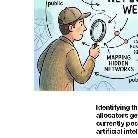
Identifying t
allocators ge
currently pos
artificial in