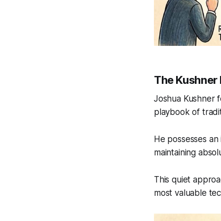
The Kushner
Joshua Kushner fo
playbook of tradit
He possesses an i
maintaining absol
This quiet approa
most valuable te