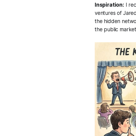
Inspiration:
I rec
ventures of Jare
the hidden networ
the public market