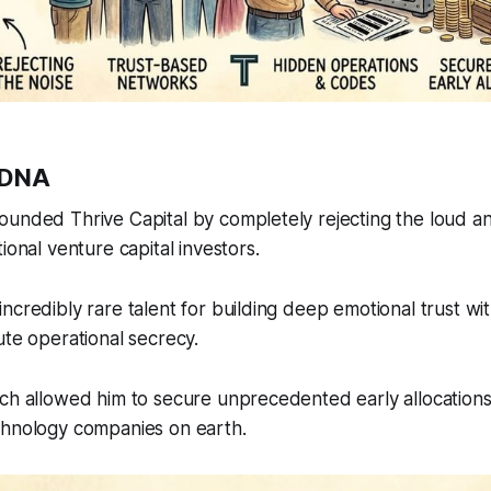
 DNA
unded Thrive Capital by completely rejecting the loud an
ional venture capital investors.
ncredibly rare talent for building deep emotional trust wi
ute operational secrecy.
ch allowed him to secure unprecedented early allocations
chnology companies on earth.