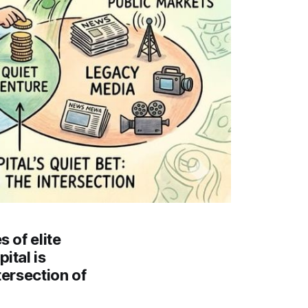
 of elite
ital is
tersection of