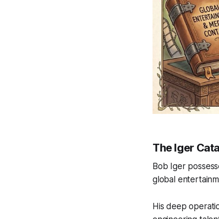
The Iger Cata
Bob Iger possesse
global entertainm
His deep operatio