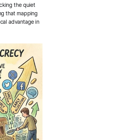
cking the quiet
ing that mapping
cal advantage in