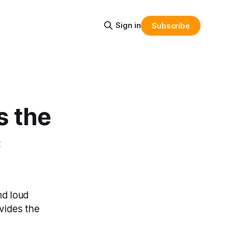
Sign in
Subscribe
s the
c
nd loud
ovides the