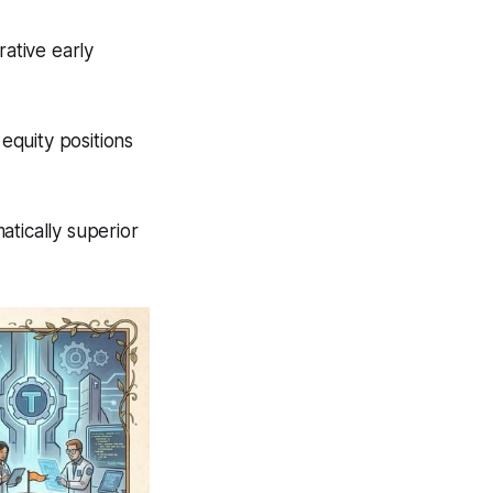
rative early
equity positions
atically superior