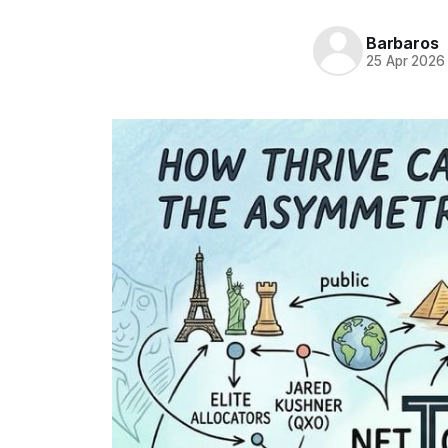
Barbaros
25 Apr 2026