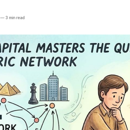
—
3 min read