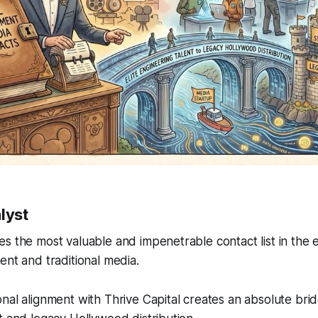
lyst
s the most valuable and impenetrable contact list in the en
ent and traditional media.
nal alignment with Thrive Capital creates an absolute bri