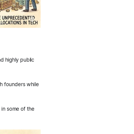
d highly public
th founders while
 in some of the