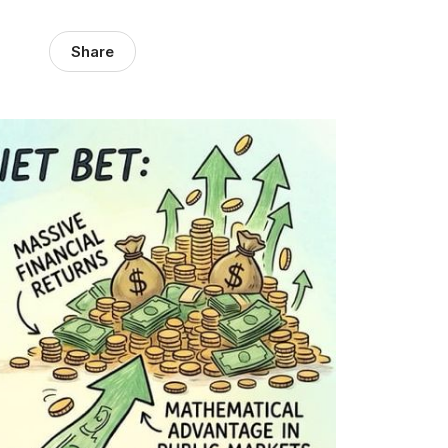
Share