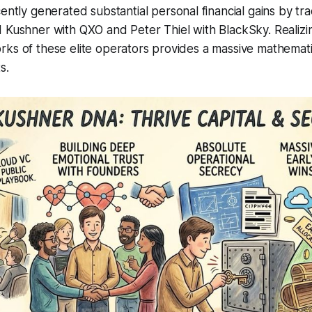
ently generated substantial personal financial gains by tra
d Kushner with QXO and Peter Thiel with BlackSky. Realiz
ks of these elite operators provides a massive mathemati
s.