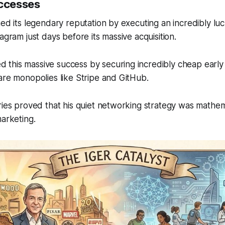
uccesses
hed its legendary reputation by executing an incredibly luc
agram just days before its massive acquisition.
this massive success by securing incredibly cheap early 
are monopolies like Stripe and GitHub.
ries proved that his quiet networking strategy was mathem
marketing.