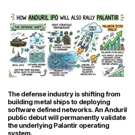
The defense industry is shifting from
building metal ships to deploying
software defined networks. An Anduril
public debut will permanently validate
the underlying Palantir operating
system.