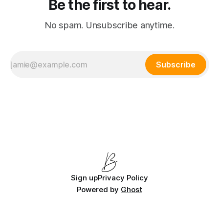
Be the first to hear.
No spam. Unsubscribe anytime.
Subscribe
Sign up
Privacy Policy
Powered by
Ghost