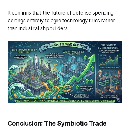
It confirms that the future of defense spending
belongs entirely to agile technology firms rather
than industrial shipbuilders.
Conclusion: The Symbiotic Trade