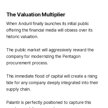
The Valuation Multiplier
When Anduril finally launches its initial public
offering the financial media will obsess over its
historic valuation.
The public market will aggressively reward the
company for modernizing the Pentagon
procurement process.
This immediate flood of capital will create a rising
tide for any company deeply integrated into their
supply chain.
Palantir is perfectly positioned to capture this