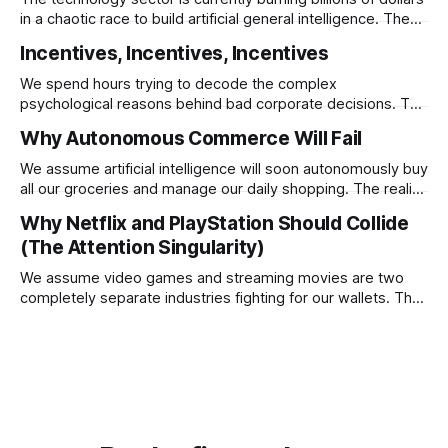
in a chaotic race to build artificial general intelligence. The
ultimate corporate endgame requires these monopolies to
Incentives, Incentives, Incentives
stop competing directly and return to the specific
infrastructural moats that made them rich.
We spend hours trying to decode the complex
psychological reasons behind bad corporate decisions. The
reality is that if you want to understand why any system
Why Autonomous Commerce Will Fail
operates a certain way you just have to follow the
underlying reward structure.
We assume artificial intelligence will soon autonomously buy
all our groceries and manage our daily shopping. The reality
is that agentic commerce is a theoretical fantasy
Why Netflix and PlayStation Should Collide
completely blocked by unresolvable payment liability and
(The Attention Singularity)
fundamental consumer psychology.
We assume video games and streaming movies are two
completely separate industries fighting for our wallets. The
reality is that the death of physical media is forcing a brutal
consolidation where passive watching and active playing
merge into a single subscription.