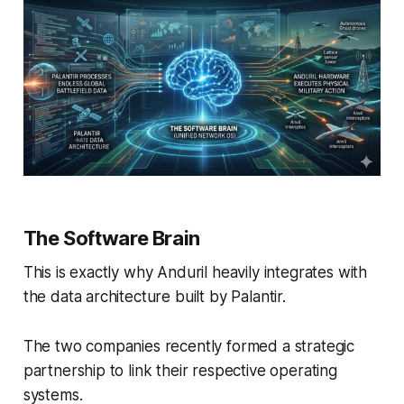
The Software Brain
This is exactly why Anduril heavily integrates with
the data architecture built by Palantir.
The two companies recently formed a strategic
partnership to link their respective operating
systems.