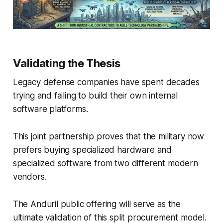
Validating the Thesis
Legacy defense companies have spent decades
trying and failing to build their own internal
software platforms.
This joint partnership proves that the military now
prefers buying specialized hardware and
specialized software from two different modern
vendors.
The Anduril public offering will serve as the
ultimate validation of this split procurement model.