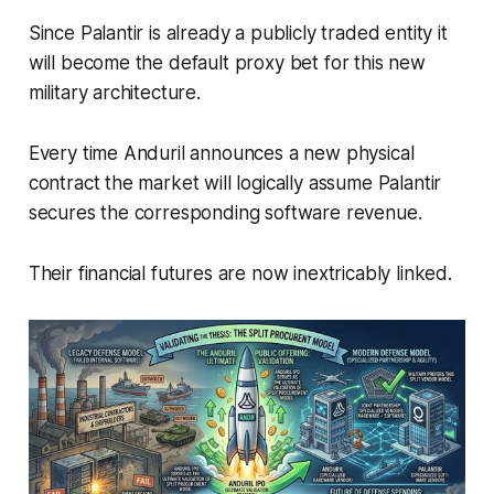
Since Palantir is already a publicly traded entity it
will become the default proxy bet for this new
military architecture.
Every time Anduril announces a new physical
contract the market will logically assume Palantir
secures the corresponding software revenue.
Their financial futures are now inextricably linked.