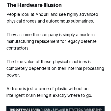
The Hardware Illusion
People look at Anduril and see highly advanced
physical drones and autonomous submarines.
They assume the company is simply a modern
manufacturing replacement for legacy defense
contractors.
The true value of these physical machines is
completely dependent on their internal processing
power.
A drone is just a piece of plastic without an
intelligent brain telling it exactly where to go.