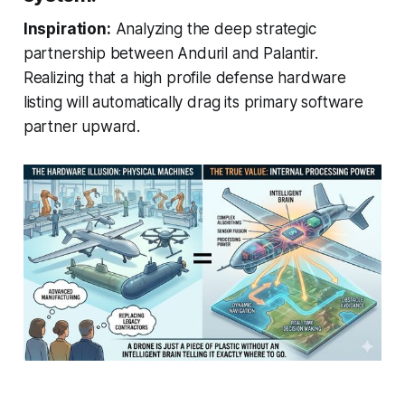
Inspiration:
Analyzing the deep strategic
partnership between Anduril and Palantir.
Realizing that a high profile defense hardware
listing will automatically drag its primary software
partner upward.