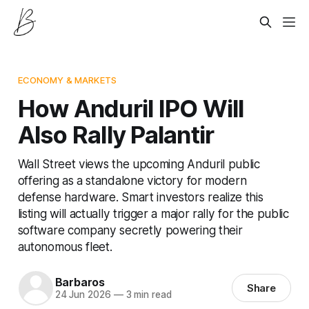
ECONOMY & MARKETS
How Anduril IPO Will
Also Rally Palantir
Wall Street views the upcoming Anduril public
offering as a standalone victory for modern
defense hardware. Smart investors realize this
listing will actually trigger a major rally for the public
software company secretly powering their
autonomous fleet.
Barbaros
Share
24 Jun 2026
—
3 min read