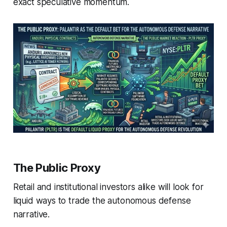
exact speculative momentum.
The Public Proxy
Retail and institutional investors alike will look for
liquid ways to trade the autonomous defense
narrative.