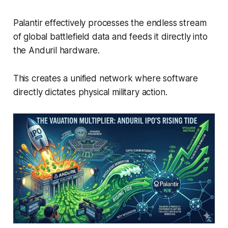
Palantir effectively processes the endless stream
of global battlefield data and feeds it directly into
the Anduril hardware.
This creates a unified network where software
directly dictates physical military action.