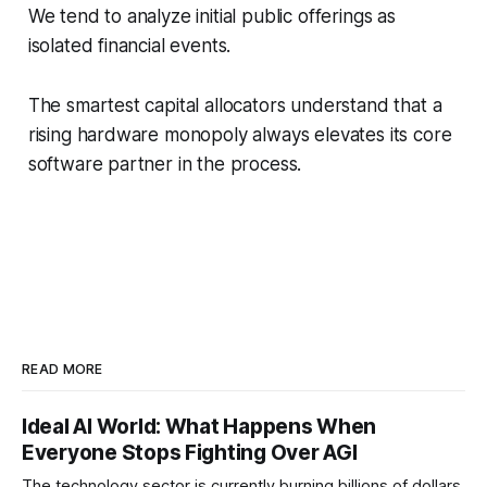
We tend to analyze initial public offerings as
isolated financial events.
The smartest capital allocators understand that a
rising hardware monopoly always elevates its core
software partner in the process.
READ MORE
Ideal AI World: What Happens When
Everyone Stops Fighting Over AGI
The technology sector is currently burning billions of dollars