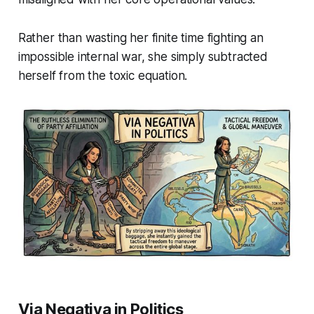
Rather than wasting her finite time fighting an
impossible internal war, she simply subtracted
herself from the toxic equation.
Via Negativa in Politics