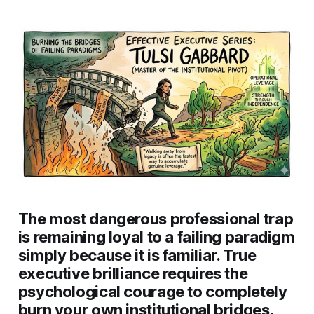
The most dangerous professional trap
is remaining loyal to a failing paradigm
simply because it is familiar. True
executive brilliance requires the
psychological courage to completely
burn your own institutional bridges.