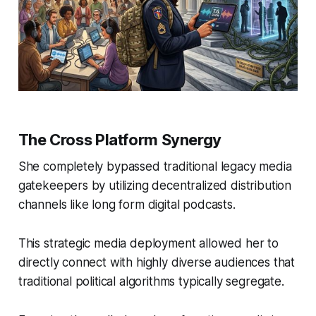
The Cross Platform Synergy
She completely bypassed traditional legacy media
gatekeepers by utilizing decentralized distribution
channels like long form digital podcasts.
This strategic media deployment allowed her to
directly connect with highly diverse audiences that
traditional political algorithms typically segregate.