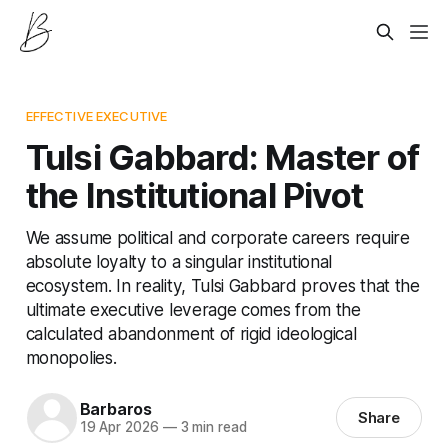
EFFECTIVE EXECUTIVE
Tulsi Gabbard: Master of
the Institutional Pivot
We assume political and corporate careers require
absolute loyalty to a singular institutional
ecosystem. In reality, Tulsi Gabbard proves that the
ultimate executive leverage comes from the
calculated abandonment of rigid ideological
monopolies.
Barbaros
Share
19 Apr 2026
—
3 min read