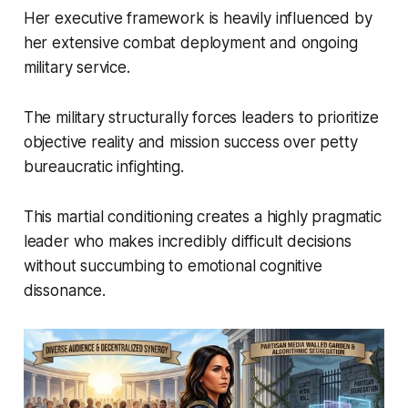
Her executive framework is heavily influenced by
her extensive combat deployment and ongoing
military service.
The military structurally forces leaders to prioritize
objective reality and mission success over petty
bureaucratic infighting.
This martial conditioning creates a highly pragmatic
leader who makes incredibly difficult decisions
without succumbing to emotional cognitive
dissonance.