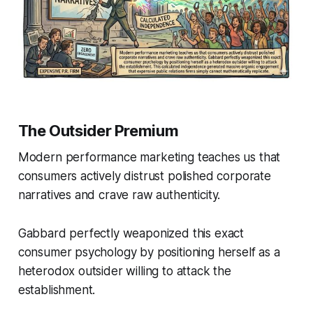
The Outsider Premium
Modern performance marketing teaches us that
consumers actively distrust polished corporate
narratives and crave raw authenticity.
Gabbard perfectly weaponized this exact
consumer psychology by positioning herself as a
heterodox outsider willing to attack the
establishment.