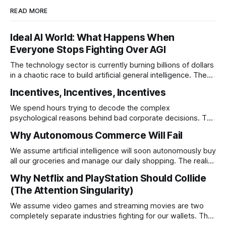
READ MORE
Ideal AI World: What Happens When
Everyone Stops Fighting Over AGI
The technology sector is currently burning billions of dollars
in a chaotic race to build artificial general intelligence. The
ultimate corporate endgame requires these monopolies to
Incentives, Incentives, Incentives
stop competing directly and return to the specific
infrastructural moats that made them rich.
We spend hours trying to decode the complex
psychological reasons behind bad corporate decisions. The
reality is that if you want to understand why any system
Why Autonomous Commerce Will Fail
operates a certain way you just have to follow the
underlying reward structure.
We assume artificial intelligence will soon autonomously buy
all our groceries and manage our daily shopping. The reality
is that agentic commerce is a theoretical fantasy
Why Netflix and PlayStation Should Collide
completely blocked by unresolvable payment liability and
(The Attention Singularity)
fundamental consumer psychology.
We assume video games and streaming movies are two
completely separate industries fighting for our wallets. The
reality is that the death of physical media is forcing a brutal