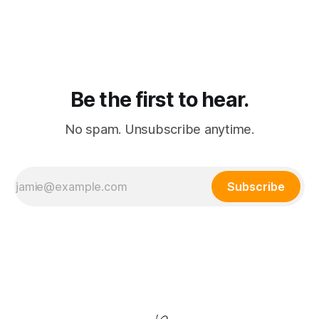
consolidation where passive watching and active playing
merge into a single subscription.
Be the first to hear.
No spam. Unsubscribe anytime.
Subscribe