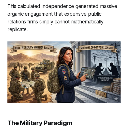
This calculated independence generated massive
organic engagement that expensive public
relations firms simply cannot mathematically
replicate.
The Military Paradigm