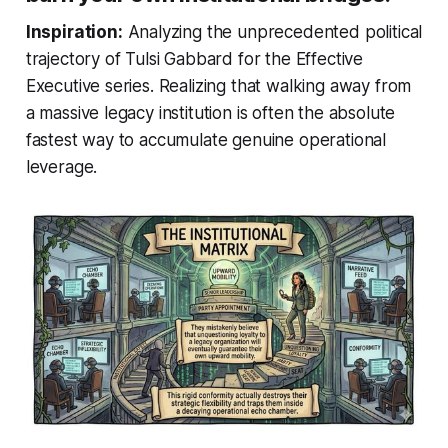
Inspiration:
Analyzing the unprecedented political
trajectory of Tulsi Gabbard for the Effective
Executive series. Realizing that walking away from
a massive legacy institution is often the absolute
fastest way to accumulate genuine operational
leverage.