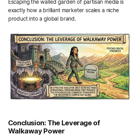
Escaping the walled garden of partisan media is
exactly how a brilliant marketer scales a niche
product into a global brand.
Conclusion: The Leverage of
Walkaway Power