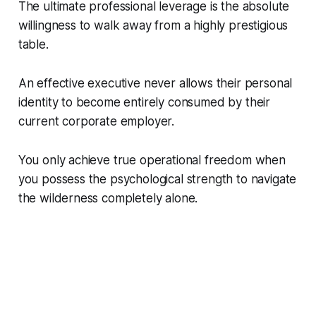
The ultimate professional leverage is the absolute
willingness to walk away from a highly prestigious
table.
An effective executive never allows their personal
identity to become entirely consumed by their
current corporate employer.
You only achieve true operational freedom when
you possess the psychological strength to navigate
the wilderness completely alone.