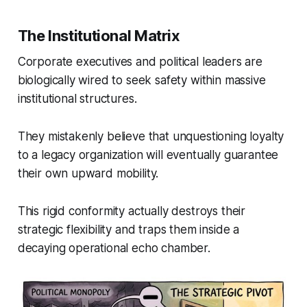
The Institutional Matrix
Corporate executives and political leaders are
biologically wired to seek safety within massive
institutional structures.
They mistakenly believe that unquestioning loyalty
to a legacy organization will eventually guarantee
their own upward mobility.
This rigid conformity actually destroys their
strategic flexibility and traps them inside a
decaying operational echo chamber.