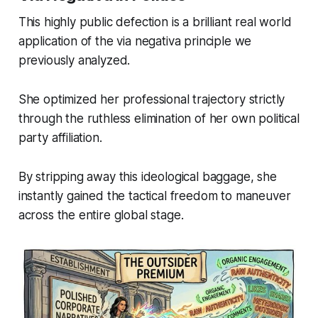
This highly public defection is a brilliant real world
application of the via negativa principle we
previously analyzed.
She optimized her professional trajectory strictly
through the ruthless elimination of her own political
party affiliation.
By stripping away this ideological baggage, she
instantly gained the tactical freedom to maneuver
across the entire global stage.