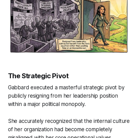
The Strategic Pivot
Gabbard executed a masterful strategic pivot by
publicly resigning from her leadership position
within a major political monopoly.
She accurately recognized that the internal culture
of her organization had become completely
misaligned with her core operational values.