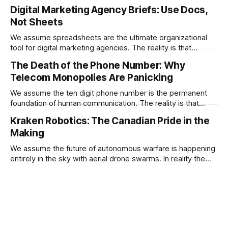
embryo selection is quickly becoming the ultimate
Digital Marketing Agency Briefs: Use Docs,
geopolitical weapon for engineering a superior
Not Sheets
macroeconomic workforce.
We assume spreadsheets are the ultimate organizational
tool for digital marketing agencies. The reality is that
stuffing creative briefs into a grid completely blinds the
The Death of the Phone Number: Why
artificial intelligence agents trying to optimize your
Telecom Monopolies Are Panicking
campaigns.
We assume the ten digit phone number is the permanent
foundation of human communication. The reality is that
satellite internet and social messaging platforms are
Kraken Robotics: The Canadian Pride in the
actively turning the phone number into an obsolete piece of
Making
legacy telecom plumbing.
We assume the future of autonomous warfare is happening
entirely in the sky with aerial drone swarms. In reality the
most critical defense infrastructure of the next decade is
quietly being built deep underwater by an emerging
Canadian monopoly.