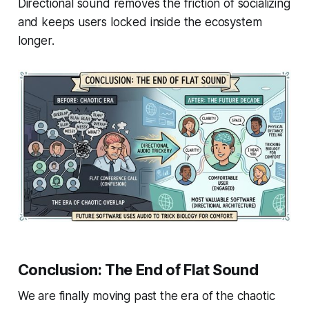
Directional sound removes the friction of socializing
and keeps users locked inside the ecosystem
longer.
Conclusion: The End of Flat Sound
We are finally moving past the era of the chaotic