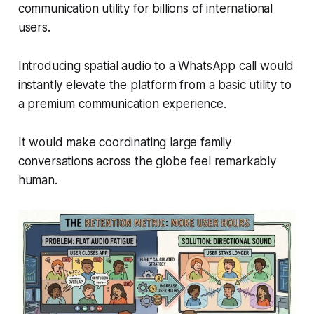
communication utility for billions of international
users.
Introducing spatial audio to a WhatsApp call would
instantly elevate the platform from a basic utility to
a premium communication experience.
It would make coordinating large family
conversations across the globe feel remarkably
human.