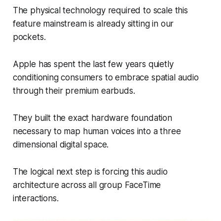
The physical technology required to scale this
feature mainstream is already sitting in our
pockets.
Apple has spent the last few years quietly
conditioning consumers to embrace spatial audio
through their premium earbuds.
They built the exact hardware foundation
necessary to map human voices into a three
dimensional digital space.
The logical next step is forcing this audio
architecture across all group FaceTime
interactions.