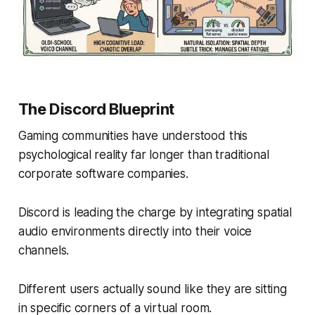
The Discord Blueprint
Gaming communities have understood this
psychological reality far longer than traditional
corporate software companies.
Discord is leading the charge by integrating spatial
audio environments directly into their voice
channels.
Different users actually sound like they are sitting
in specific corners of a virtual room.