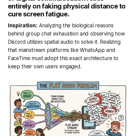
entirely on faking physical distance to
cure screen fatigue.
Inspiration:
Analyzing the biological reasons
behind group chat exhaustion and observing how
Discord utilizes spatial audio to solve it. Realizing
that mainstream platforms like WhatsApp and
FaceTime must adopt this exact architecture to
keep their own users engaged.