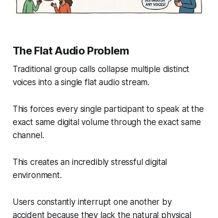
The Flat Audio Problem
Traditional group calls collapse multiple distinct
voices into a single flat audio stream.
This forces every single participant to speak at the
exact same digital volume through the exact same
channel.
This creates an incredibly stressful digital
environment.
Users constantly interrupt one another by
accident because they lack the natural physical