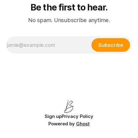
Be the first to hear.
No spam. Unsubscribe anytime.
Subscribe
Sign up
Privacy Policy
Powered by
Ghost