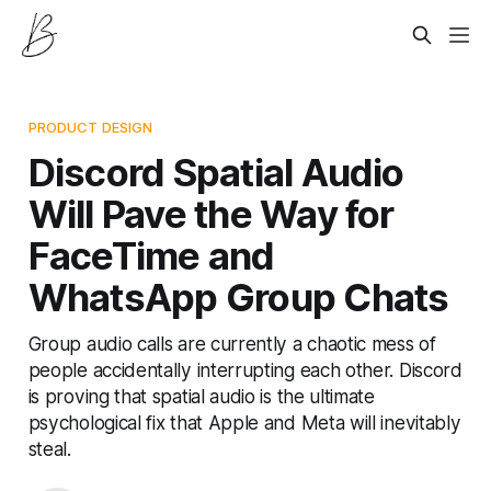
PRODUCT DESIGN
Discord Spatial Audio
Will Pave the Way for
FaceTime and
WhatsApp Group Chats
Group audio calls are currently a chaotic mess of
people accidentally interrupting each other. Discord
is proving that spatial audio is the ultimate
psychological fix that Apple and Meta will inevitably
steal.