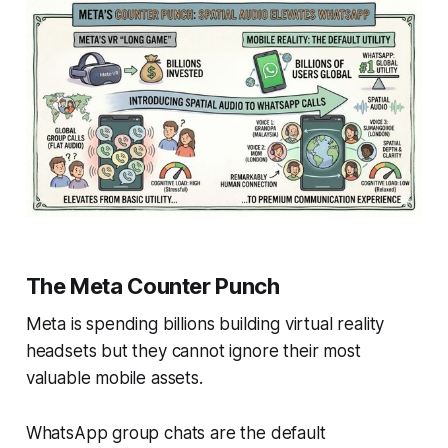
The Meta Counter Punch
Meta is spending billions building virtual reality
headsets but they cannot ignore their most
valuable mobile assets.
WhatsApp group chats are the default