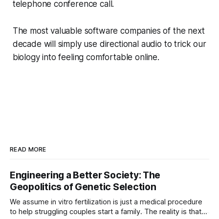
telephone conference call.
The most valuable software companies of the next
decade will simply use directional audio to trick our
biology into feeling comfortable online.
READ MORE
Engineering a Better Society: The
Geopolitics of Genetic Selection
We assume in vitro fertilization is just a medical procedure
to help struggling couples start a family. The reality is that