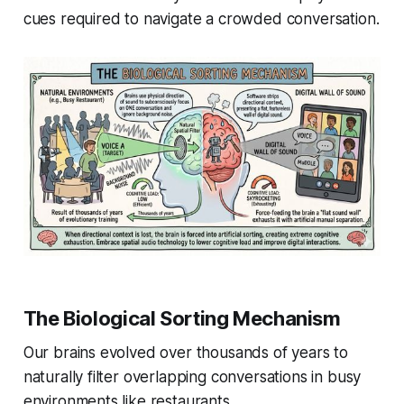
cues required to navigate a crowded conversation.
The Biological Sorting Mechanism
Our brains evolved over thousands of years to
naturally filter overlapping conversations in busy
environments like restaurants.