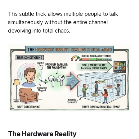
This subtle trick allows multiple people to talk
simultaneously without the entire channel
devolving into total chaos.
The Hardware Reality