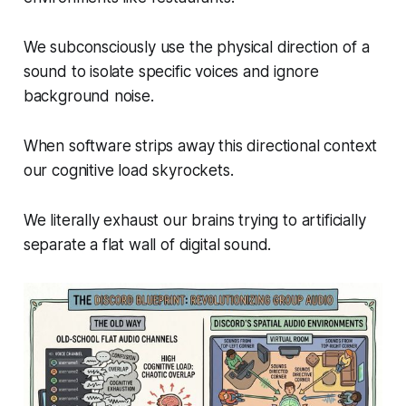
We subconsciously use the physical direction of a
sound to isolate specific voices and ignore
background noise.
When software strips away this directional context
our cognitive load skyrockets.
We literally exhaust our brains trying to artificially
separate a flat wall of digital sound.