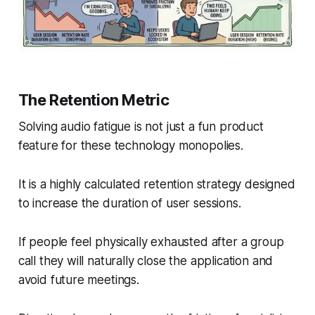
The Retention Metric
Solving audio fatigue is not just a fun product
feature for these technology monopolies.
It is a highly calculated retention strategy designed
to increase the duration of user sessions.
If people feel physically exhausted after a group
call they will naturally close the application and
avoid future meetings.