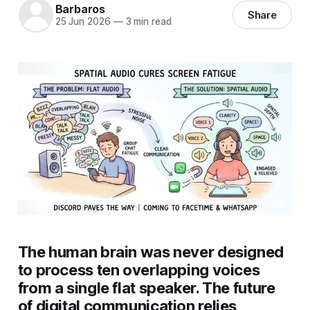
Barbaros
Share
25 Jun 2026
—
3 min read
The human brain was never designed
to process ten overlapping voices
from a single flat speaker. The future
of digital communication relies