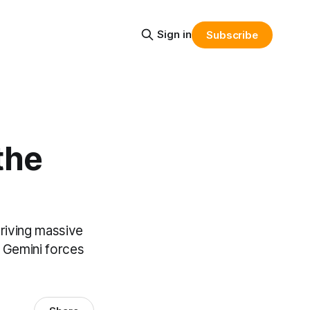
Sign in
Subscribe
the
riving massive
n Gemini forces