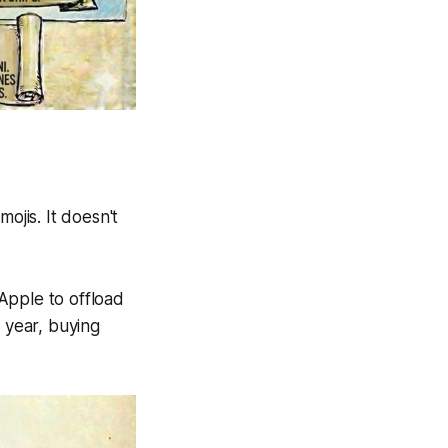
ojis. It doesn't
 Apple to offload
 year, buying