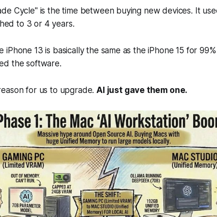
de Cycle" is the time between buying new devices. It use
ched to 3 or 4 years.
iPhone 13 is basically the same as the iPhone 15 for 99%
d the software.
eason for us to upgrade.
AI just gave them one.