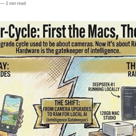
—
2 min read