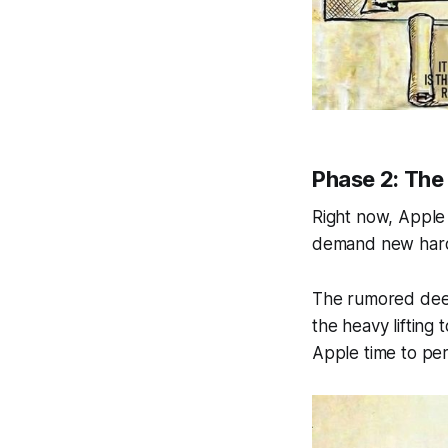
Phase 2: The 
Right now, Apple I
demand new hard
The rumored deep
the heavy lifting
Apple time to per