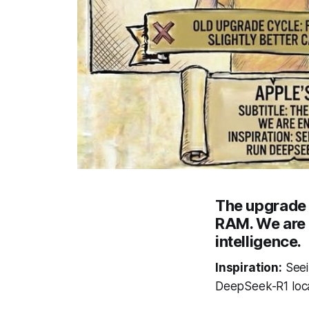
The upgrade 
RAM. We are 
intelligence.
Inspiration:
Seei
DeepSeek-R1 local