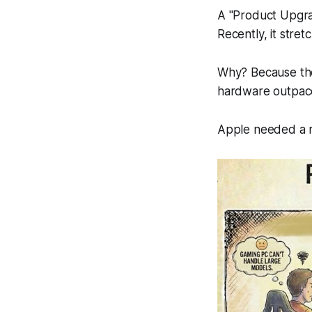
A "Product Upgra
Recently, it stret
Why? Because the 
hardware outpace
Apple needed a r