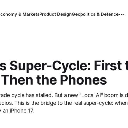
Economy & Markets
Product Design
Geopolitics & Defence
s Super-Cycle: First 
 Then the Phones
ade cycle has stalled. But a new "Local AI" boom is d
dios. This is the bridge to the real super-cycle: whe
 an iPhone 17.