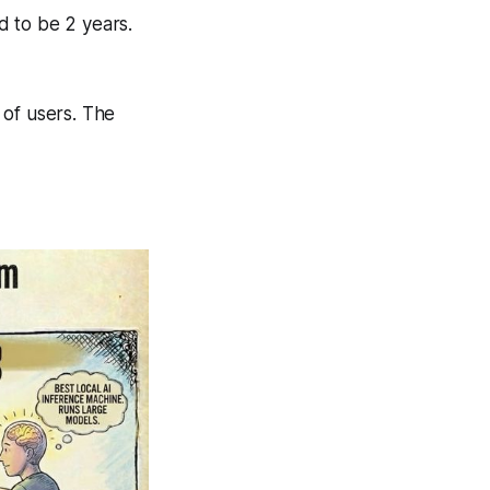
d to be 2 years.
 of users. The