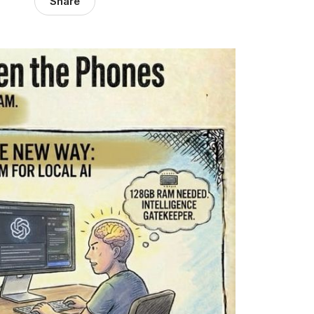
Share