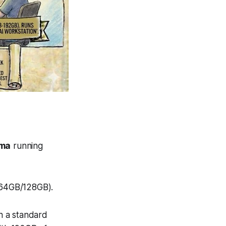
ama
running
(64GB/128GB).
h a standard