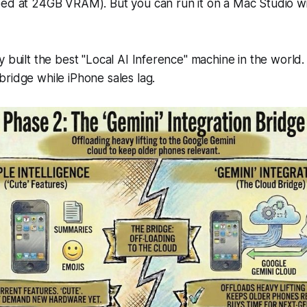
pped at 24GB VRAM). But you
can
run it on a Mac Studio w
y built the best "Local AI Inference" machine in the world.
ridge while iPhone sales lag.