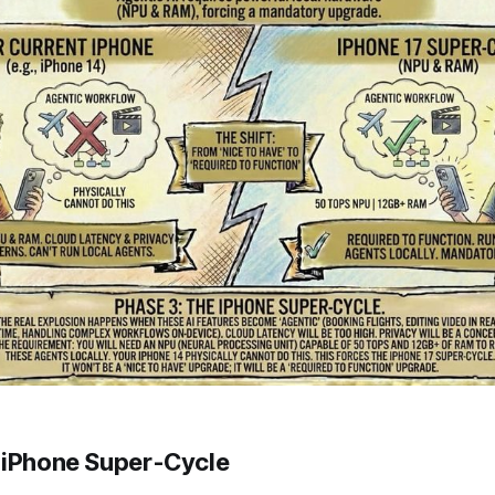
 iPhone Super-Cycle