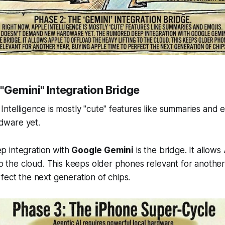
"Gemini" Integration Bridge
ntelligence is mostly "cute" features like summaries and em
ware yet.
 integration with
Google Gemini
is the bridge. It allows
 to the cloud. This keeps older phones relevant for another
fect the next generation of chips.