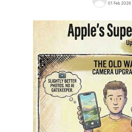
01 Feb 2026