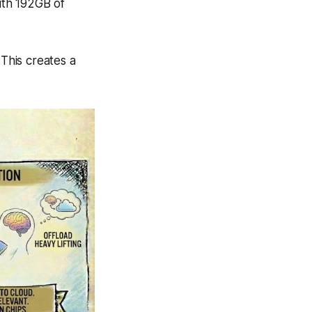
ith 192GB of
 This creates a