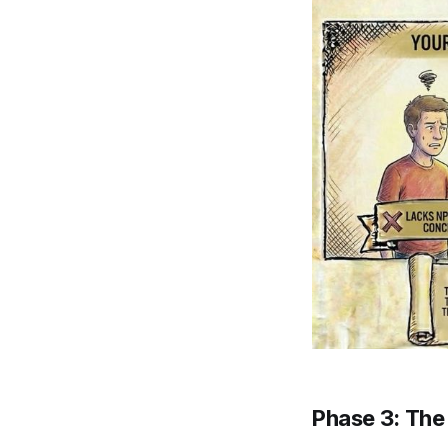
Phase 3: The