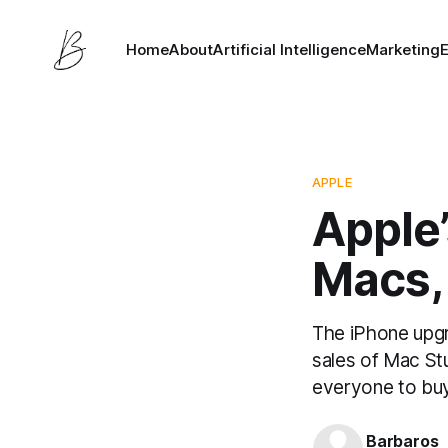
Home
About
Artificial Intelligence
Marketing
APPLE
Apple’
Macs,
The iPhone upgr
sales of Mac Stu
everyone to buy
Barbaros