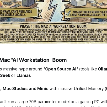
 Mac "AI Workstation" Boom
 is massive hype around
"Open Source AI"
(tools like
Oll
Seek
or
Llama
).
ng
Mac Studios and Minis
with massive Unified Memory 
an't run a large 70B parameter model on a gaming PC wit