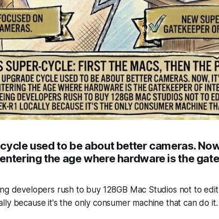
cycle used to be about better cameras. Now,
entering the age where hardware is the gat
ng developers rush to buy 128GB Mac Studios not to edit 
ly because it's the only consumer machine that can do it.