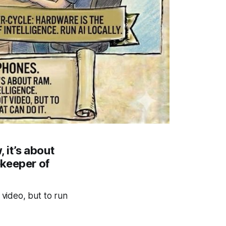
 it’s about
ekeeper of
video, but to run