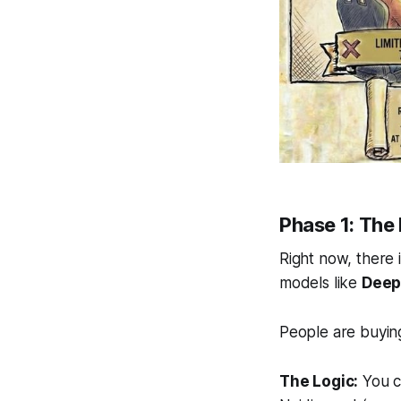
Phase 1: The
Right now, there
models like
Deep
People are buyi
The Logic:
You c