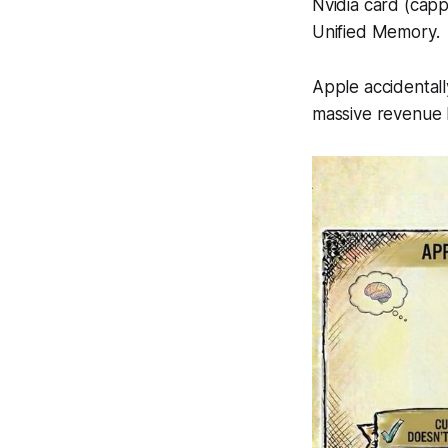
Nvidia card (ca
Unified Memory.
Apple accidentall
massive revenue b