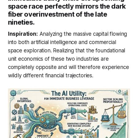
space race perfectly mirrors the dark
fiber overinvestment of the late
nineties.
Inspiration:
Analyzing the massive capital flowing
into both artificial intelligence and commercial
space exploration. Realizing that the foundational
unit economics of these two industries are
completely opposite and will therefore experience
wildly different financial trajectories.