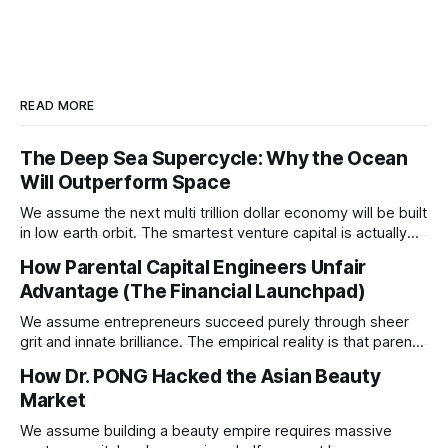
READ MORE
The Deep Sea Supercycle: Why the Ocean
Will Outperform Space
We assume the next multi trillion dollar economy will be built
in low earth orbit. The smartest venture capital is actually
pivoting downward to capture the untapped resources and
How Parental Capital Engineers Unfair
impending geopolitical conflicts hiding on the ocean floor.
Advantage (The Financial Launchpad)
We assume entrepreneurs succeed purely through sheer
grit and innate brilliance. The empirical reality is that parental
financial support acts as a hidden insurance policy that
How Dr. PONG Hacked the Asian Beauty
completely rewires a child's capacity to take asymmetric
Market
risks.
We assume building a beauty empire requires massive