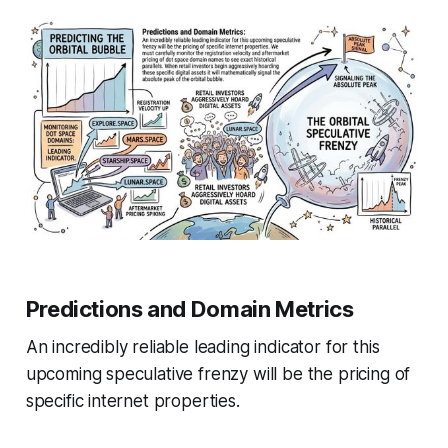
Predictions and Domain Metrics
An incredibly reliable leading indicator for this
upcoming speculative frenzy will be the pricing of
specific internet properties.