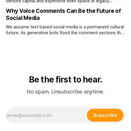
venture capital and expensive shelf space at legacy
department stores. Dr. PONG proved that redirecting
Why Voice Comments Can Be the Future of
physical retail commissions directly into decentralized
Social Media
affiliate networks is the ultimate growth hack for the
modern consumer brand.
We assume text based social media is a permanent cultural
fixture. As generative bots flood the comment sections the
platforms that pivot to voice replies will instantly resurrect
the dead internet.
Be the first to hear.
No spam. Unsubscribe anytime.
Subscribe