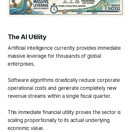
The AI Utility
Artificial intelligence currently provides immediate
massive leverage for thousands of global
enterprises.
Software algorithms drastically reduce corporate
operational costs and generate completely new
revenue streams within a single fiscal quarter.
This immediate financial utility proves the sector is
scaling proportionally to its actual underlying
economic value.