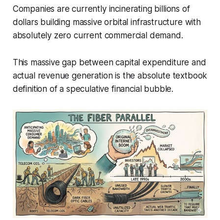
Companies are currently incinerating billions of
dollars building massive orbital infrastructure with
absolutely zero current commercial demand.
This massive gap between capital expenditure and
actual revenue generation is the absolute textbook
definition of a speculative financial bubble.