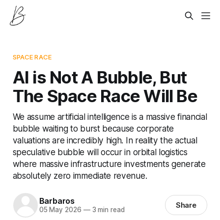
SPACE RACE
AI is Not A Bubble, But
The Space Race Will Be
We assume artificial intelligence is a massive financial
bubble waiting to burst because corporate
valuations are incredibly high. In reality the actual
speculative bubble will occur in orbital logistics
where massive infrastructure investments generate
absolutely zero immediate revenue.
Barbaros
Share
05 May 2026
—
3 min read