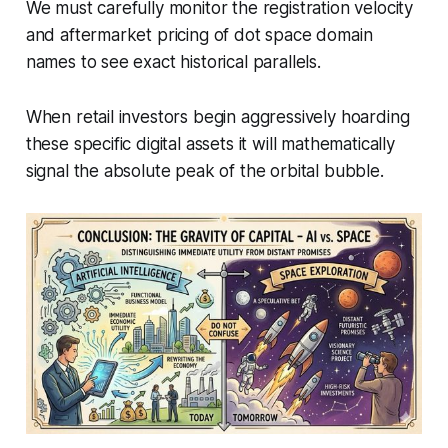
We must carefully monitor the registration velocity
and aftermarket pricing of dot space domain
names to see exact historical parallels.
When retail investors begin aggressively hoarding
these specific digital assets it will mathematically
signal the absolute peak of the orbital bubble.