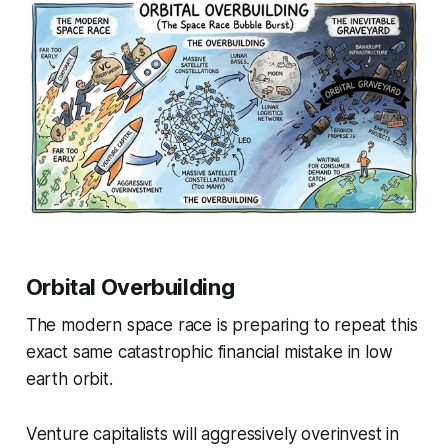
Orbital Overbuilding
The modern space race is preparing to repeat this
exact same catastrophic financial mistake in low
earth orbit.
Venture capitalists will aggressively overinvest in