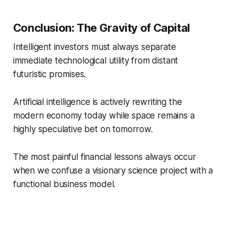
Conclusion: The Gravity of Capital
Intelligent investors must always separate
immediate technological utility from distant
futuristic promises.
Artificial intelligence is actively rewriting the
modern economy today while space remains a
highly speculative bet on tomorrow.
The most painful financial lessons always occur
when we confuse a visionary science project with a
functional business model.