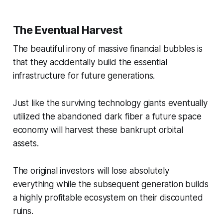
The Eventual Harvest
The beautiful irony of massive financial bubbles is
that they accidentally build the essential
infrastructure for future generations.
Just like the surviving technology giants eventually
utilized the abandoned dark fiber a future space
economy will harvest these bankrupt orbital
assets.
The original investors will lose absolutely
everything while the subsequent generation builds
a highly profitable ecosystem on their discounted
ruins.