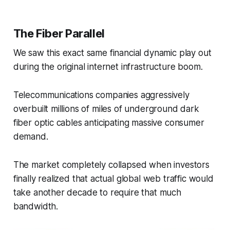
The Fiber Parallel
We saw this exact same financial dynamic play out
during the original internet infrastructure boom.
Telecommunications companies aggressively
overbuilt millions of miles of underground dark
fiber optic cables anticipating massive consumer
demand.
The market completely collapsed when investors
finally realized that actual global web traffic would
take another decade to require that much
bandwidth.