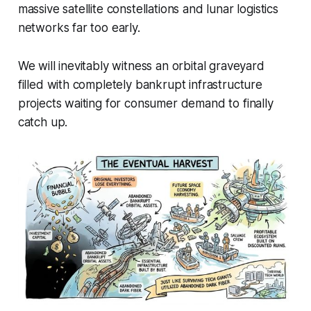
massive satellite constellations and lunar logistics
networks far too early.
We will inevitably witness an orbital graveyard
filled with completely bankrupt infrastructure
projects waiting for consumer demand to finally
catch up.