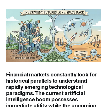
Financial markets constantly look for
historical parallels to understand
rapidly emerging technological
paradigms. The current artificial
intelligence boom possesses
immediate utility while the upcoming