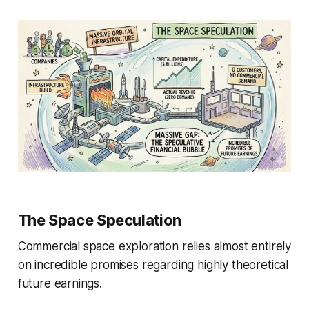
The Space Speculation
Commercial space exploration relies almost entirely
on incredible promises regarding highly theoretical
future earnings.