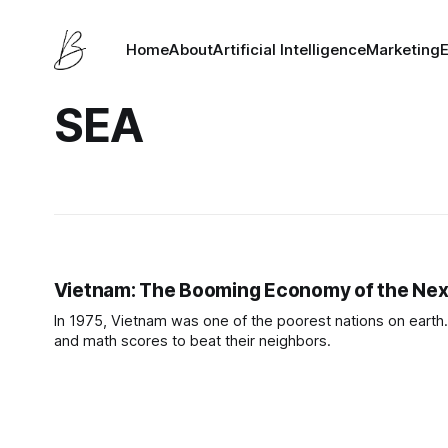
Home
About
Artificial Intelligence
Marketing
SEA
Vietnam: The Booming Economy of the Nex
In 1975, Vietnam was one of the poorest nations on earth. 
and math scores to beat their neighbors.