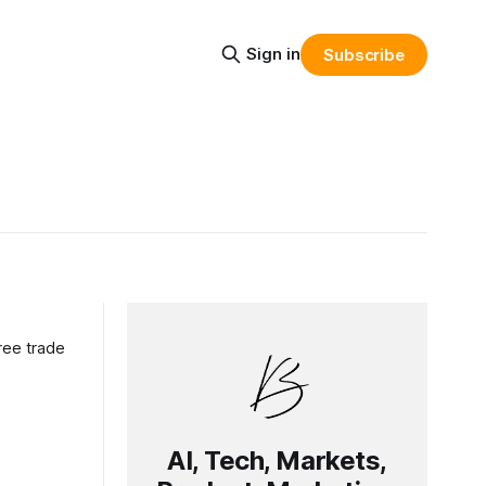
Sign in
Subscribe
ree trade
AI, Tech, Markets,