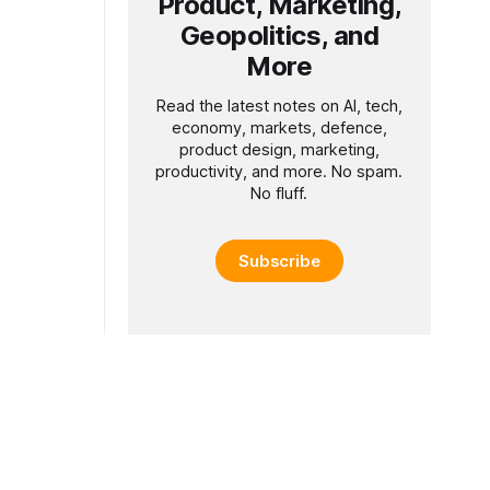
Product, Marketing,
Geopolitics, and
More
Read the latest notes on AI, tech,
economy, markets, defence,
product design, marketing,
productivity, and more. No spam.
No fluff.
Subscribe