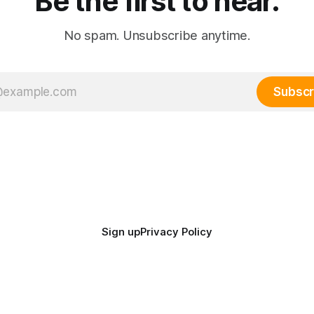
Be the first to hear.
No spam. Unsubscribe anytime.
Subscr
Sign up
Privacy Policy