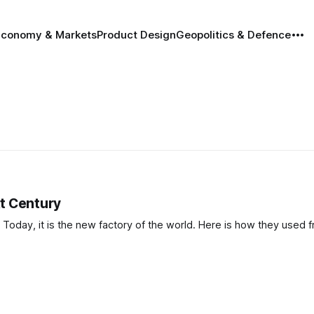
Economy & Markets
Product Design
Geopolitics & Defence
t Century
Today, it is the new factory of the world. Here is how they used f