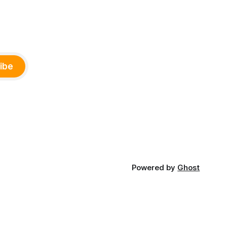
ibe
Powered by
Ghost