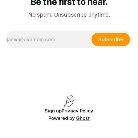
Be the first to hear.
No spam. Unsubscribe anytime.
Subscribe
Sign up
Privacy Policy
Powered by
Ghost