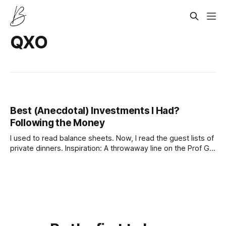
QXO
Best (Anecdotal) Investments I Had?
Following the Money
I used to read balance sheets. Now, I read the guest lists of
private dinners. Inspiration: A throwaway line on the Prof G
Podcast about “following the capital, not the earnings,” and
realizing that valuations are just feelings with math.
Disclaimer: None of this is financial advice. I am a