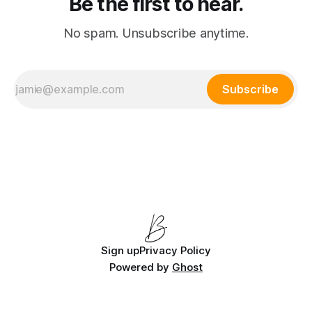
Be the first to hear.
No spam. Unsubscribe anytime.
Subscribe
Sign up
Privacy Policy
Powered by
Ghost