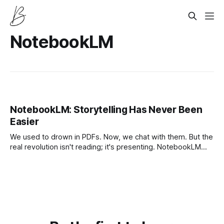
NotebookLM
NotebookLM: Storytelling Has Never Been
Easier
We used to drown in PDFs. Now, we chat with them. But the
real revolution isn't reading; it's presenting. NotebookLM
has turned from a research tool into a full-stack storytelling
engine.