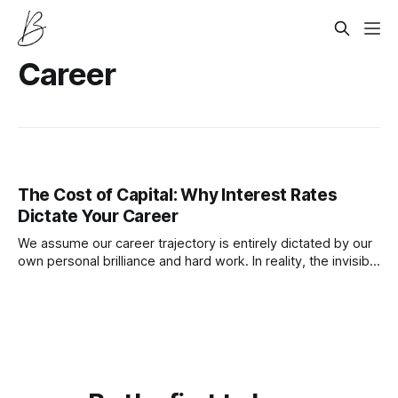
Career
The Cost of Capital: Why Interest Rates
Dictate Your Career
We assume our career trajectory is entirely dictated by our
own personal brilliance and hard work. In reality, the invisible
hand of central bank interest rates exerts massive control
over your professional success and financial stability.