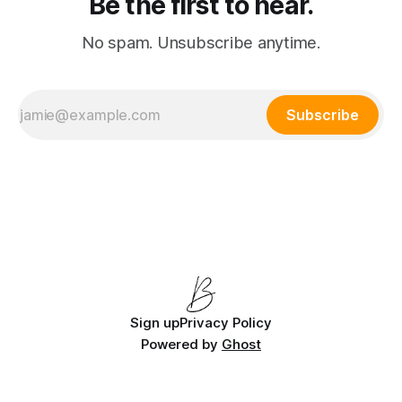
Be the first to hear.
No spam. Unsubscribe anytime.
Subscribe
Sign up
Privacy Policy
Powered by
Ghost